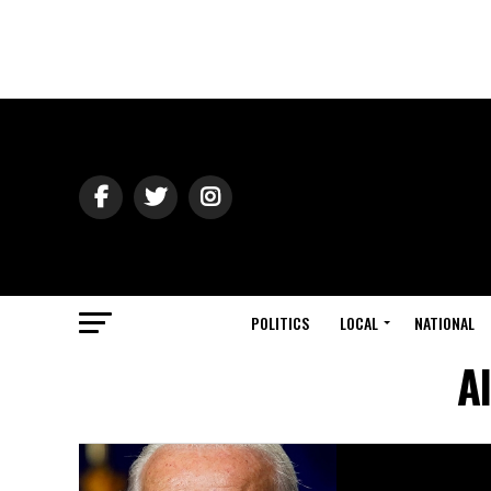
POLITICS
LOCAL
NATIONAL
A