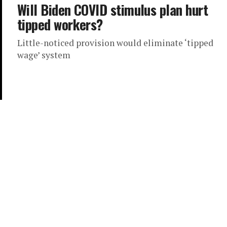
Will Biden COVID stimulus plan hurt
tipped workers?
Little-noticed provision would eliminate ‘tipped
wage’ system