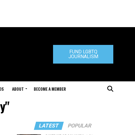
FUND LGBTQ
JOURNALISM
DS
ABOUT
BECOME A MEMBER
y"
LATEST
POPULAR