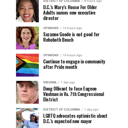
DISTRICT OF COLUMBIA
8 hours ago
D.C.’s Mary’s House For Older
Adults names new executive
director
OPINIONS
14 hours ago
Suzanne Goode is not good for
Rehoboth Beach
OPINIONS
14 hours ago
Continue to engage in community
after Pride month
VIRGINIA
1 day ago
Doug Ollivant to face Eugene
Vindman in Va. 7th Congressional
District
DISTRICT OF COLUMBIA
1 day ago
LGBTQ advocates optimistic about
D.C.’s expected new mayor