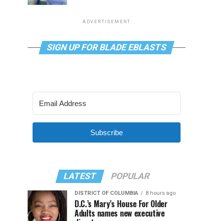
ADVERTISEMENT
SIGN UP FOR BLADE EBLASTS
Subscribe
LATEST
POPULAR
DISTRICT OF COLUMBIA
8 hours ago
D.C.’s Mary’s House For Older
Adults names new executive