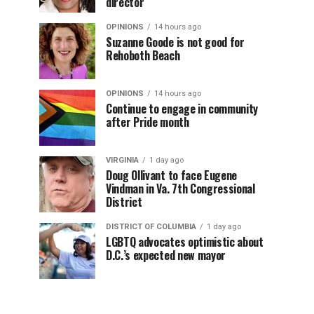
director
OPINIONS
14 hours ago
Suzanne Goode is not good for
Rehoboth Beach
OPINIONS
14 hours ago
Continue to engage in community
after Pride month
VIRGINIA
1 day ago
Doug Ollivant to face Eugene
Vindman in Va. 7th Congressional
District
DISTRICT OF COLUMBIA
1 day ago
LGBTQ advocates optimistic about
D.C.’s expected new mayor