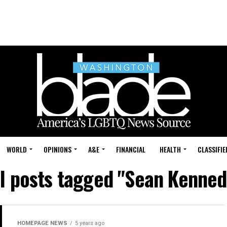
WORLD
OPINIONS
A&E
FINANCIAL
HEALTH
CLASSIFIE
ll posts tagged "Sean Kenned
HOMEPAGE NEWS
5 years ago