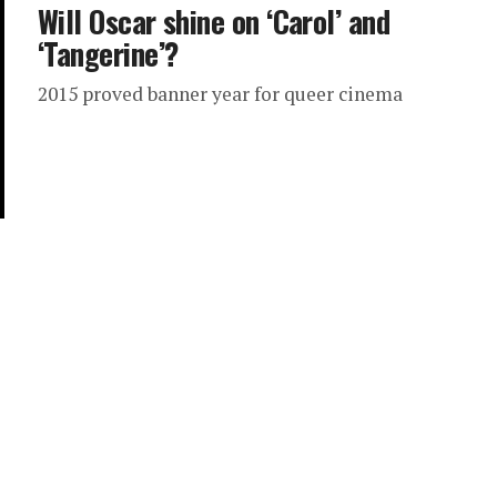
Will Oscar shine on ‘Carol’ and
‘Tangerine’?
2015 proved banner year for queer cinema