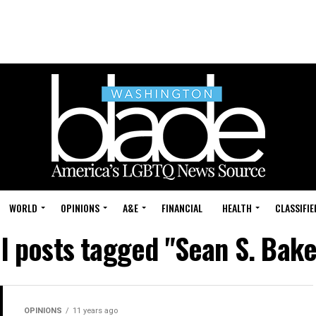
WORLD
OPINIONS
A&E
FINANCIAL
HEALTH
CLASSIFIE
ll posts tagged "Sean S. Bake
OPINIONS
11 years ago