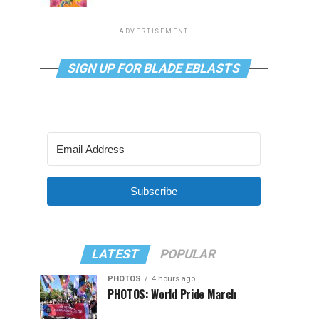
ADVERTISEMENT
SIGN UP FOR BLADE EBLASTS
Subscribe
LATEST
POPULAR
PHOTOS
4 hours ago
PHOTOS: World Pride March