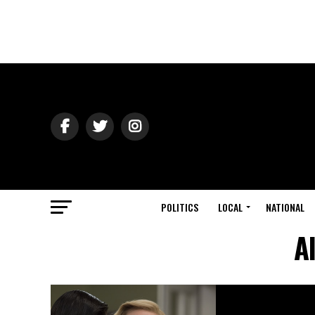
POLITICS
LOCAL
NATIONAL
A