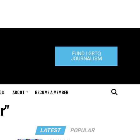
FUND LGBTQ
JOURNALISM
DS
ABOUT
BECOME A MEMBER
r"
LATEST
POPULAR