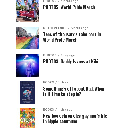
PHOTOS
4 hours ago
PHOTOS: World Pride March
NETHERLANDS
5 hours ago
Tens of thousands take part in
World Pride March
PHOTOS
1 day ago
PHOTOS: Daddy Issues at Kiki
BOOKS
1 day ago
Something’s off about Dad. When
is it time to step in?
BOOKS
1 day ago
New book chronicles gay man’s life
in hippie commune