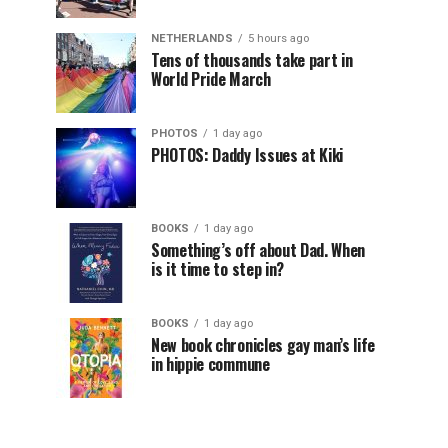
NETHERLANDS
5 hours ago
Tens of thousands take part in
World Pride March
PHOTOS
1 day ago
PHOTOS: Daddy Issues at Kiki
BOOKS
1 day ago
Something’s off about Dad. When
is it time to step in?
BOOKS
1 day ago
New book chronicles gay man’s life
in hippie commune