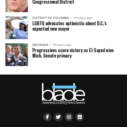
Congressional District
DISTRICT OF COLUMBIA
19 hours ago
LGBTQ advocates optimistic about D.C.’s
expected new mayor
MICHIGAN
19 hours ago
Progressives score victory as El-Sayed wins
Mich. Senate primary