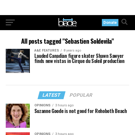
Donate
All posts tagged "Sebastien Soldevila"
A&E FEATURES
8 years ago
Lauded Canadian figure skater Shawn Sawyer
finds new vistas in Cirque du Soleil production
LATEST
POPULAR
OPINIONS
3 hours ago
Suzanne Goode is not good for Rehoboth Beach
OPINIONS
3 hours ago