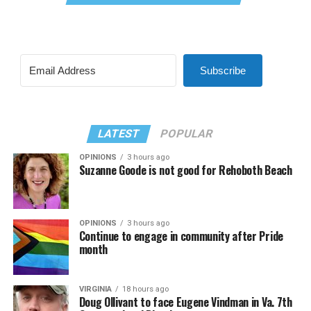
Subscribe
LATEST
POPULAR
OPINIONS
3 hours ago
Suzanne Goode is not good for Rehoboth Beach
OPINIONS
3 hours ago
Continue to engage in community after Pride
month
VIRGINIA
18 hours ago
Doug Ollivant to face Eugene Vindman in Va. 7th