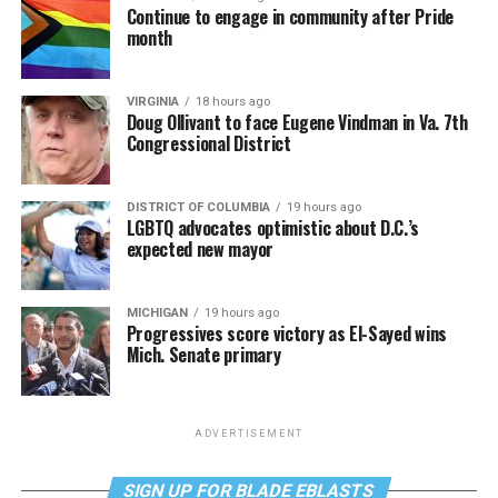
Continue to engage in community after Pride
month
VIRGINIA
18 hours ago
Doug Ollivant to face Eugene Vindman in Va. 7th
Congressional District
DISTRICT OF COLUMBIA
19 hours ago
LGBTQ advocates optimistic about D.C.’s
expected new mayor
MICHIGAN
19 hours ago
Progressives score victory as El-Sayed wins
Mich. Senate primary
ADVERTISEMENT
SIGN UP FOR BLADE EBLASTS