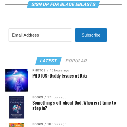
SIGN UP FOR BLADE EBLASTS
Subscribe
LATEST
POPULAR
PHOTOS
16 hours ago
PHOTOS: Daddy Issues at Kiki
BOOKS
17 hours ago
Something’s off about Dad. When is it time to
step in?
BOOKS
18 hours ago