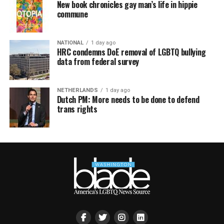
New book chronicles gay man’s life in hippie
commune
NATIONAL
1 day ago
HRC condemns DoE removal of LGBTQ bullying
data from federal survey
NETHERLANDS
1 day ago
Dutch PM: More needs to be done to defend
trans rights