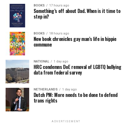
BOOKS
17 hours ago
Something’s off about Dad. When is it time to
step in?
BOOKS
18 hours ago
New book chronicles gay man’s life in hippie
commune
NATIONAL
1 day ago
HRC condemns DoE removal of LGBTQ bullying
data from federal survey
NETHERLANDS
1 day ago
Dutch PM: More needs to be done to defend
trans rights
ADVERTISEMENT