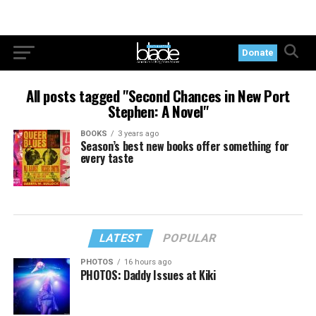
Donate
All posts tagged "Second Chances in New Port
Stephen: A Novel"
BOOKS
3 years ago
Season’s best new books offer something for
every taste
LATEST
POPULAR
PHOTOS
16 hours ago
PHOTOS: Daddy Issues at Kiki