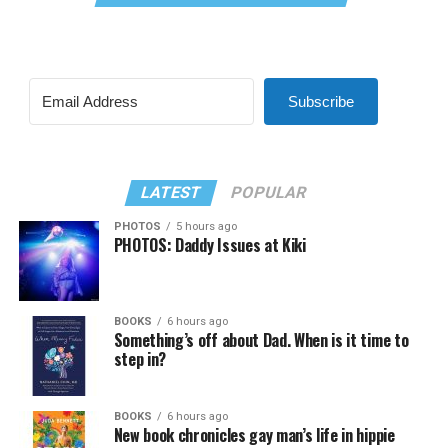
Subscribe
LATEST
POPULAR
PHOTOS
5 hours ago
PHOTOS: Daddy Issues at Kiki
BOOKS
6 hours ago
Something’s off about Dad. When is it time to
step in?
BOOKS
6 hours ago
New book chronicles gay man’s life in hippie