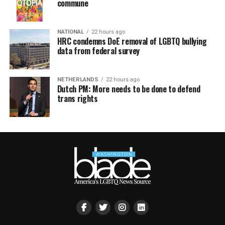
commune
NATIONAL
22 hours ago
HRC condemns DoE removal of LGBTQ bullying
data from federal survey
NETHERLANDS
22 hours ago
Dutch PM: More needs to be done to defend
trans rights