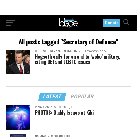
Donate
All posts tagged "Secretary of Defence"
U.S. MILITARY/PENTAGON
10 months ago
Hegseth calls for an end to ‘woke’ military,
citing DEI and LGBTQ issues
LATEST
POPULAR
PHOTOS
5 hours ago
PHOTOS: Daddy Issues at Kiki
BOOKS
6 hours ago