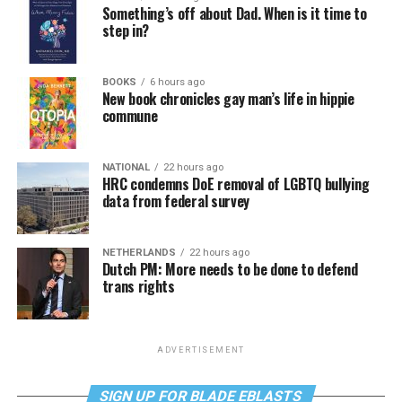
Something’s off about Dad. When is it time to
step in?
BOOKS
6 hours ago
New book chronicles gay man’s life in hippie
commune
NATIONAL
22 hours ago
HRC condemns DoE removal of LGBTQ bullying
data from federal survey
NETHERLANDS
22 hours ago
Dutch PM: More needs to be done to defend
trans rights
ADVERTISEMENT
SIGN UP FOR BLADE EBLASTS