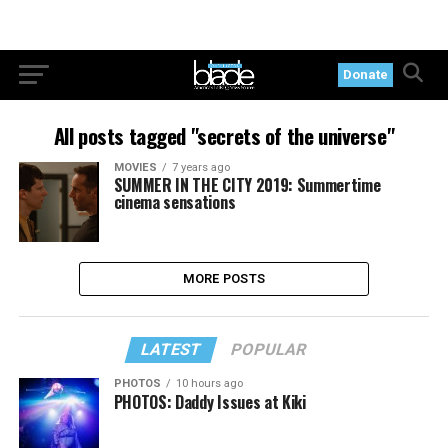
Donate
All posts tagged "secrets of the universe"
MOVIES
7 years ago
SUMMER IN THE CITY 2019: Summertime
cinema sensations
MORE POSTS
LATEST
POPULAR
PHOTOS
10 hours ago
PHOTOS: Daddy Issues at Kiki