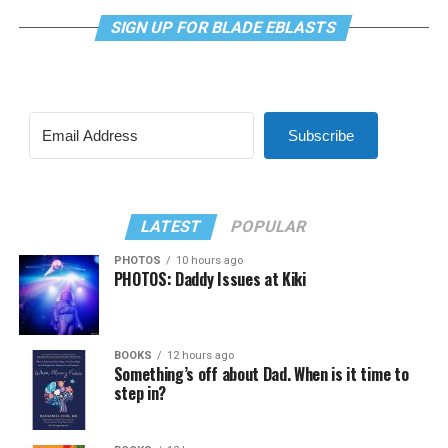
SIGN UP FOR BLADE EBLASTS
Subscribe
LATEST
POPULAR
PHOTOS
10 hours ago
PHOTOS: Daddy Issues at Kiki
BOOKS
12 hours ago
Something’s off about Dad. When is it time to
step in?