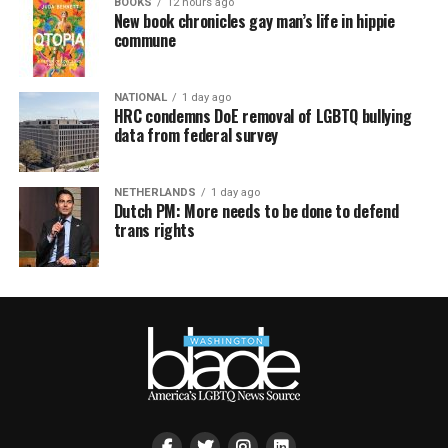
BOOKS
12 hours ago
New book chronicles gay man’s life in hippie
commune
NATIONAL
1 day ago
HRC condemns DoE removal of LGBTQ bullying
data from federal survey
NETHERLANDS
1 day ago
Dutch PM: More needs to be done to defend
trans rights