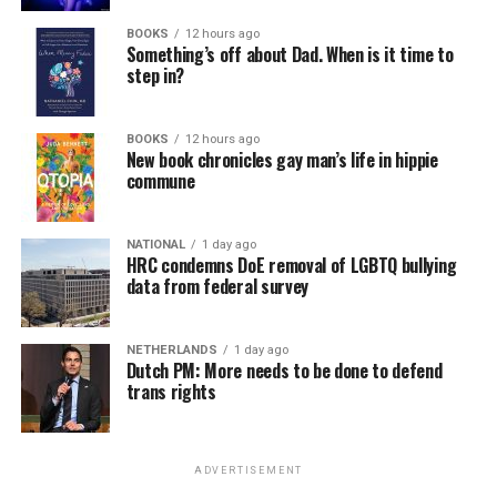
BOOKS
12 hours ago
Something’s off about Dad. When is it time to
step in?
BOOKS
12 hours ago
New book chronicles gay man’s life in hippie
commune
NATIONAL
1 day ago
HRC condemns DoE removal of LGBTQ bullying
data from federal survey
NETHERLANDS
1 day ago
Dutch PM: More needs to be done to defend
trans rights
ADVERTISEMENT