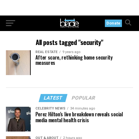
Donate
All posts tagged "security"
REAL ESTATE
9 years ago
After scare, rethinking home security
measures
LATEST
POPULAR
CELEBRITY NEWS
34 minutes ago
Perez Hilton’s live breakdown reveals social
media mental health crisis
OUT & ABOUT
2 hours ago