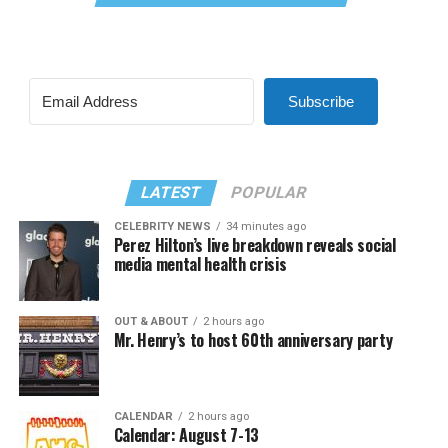
Subscribe
LATEST
POPULAR
CELEBRITY NEWS
34 minutes ago
Perez Hilton’s live breakdown reveals social
media mental health crisis
OUT & ABOUT
2 hours ago
Mr. Henry’s to host 60th anniversary party
CALENDAR
2 hours ago
Calendar: August 7-13