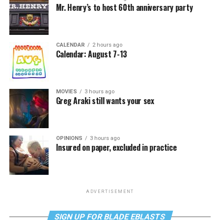
Mr. Henry’s to host 60th anniversary party
CALENDAR
2 hours ago
Calendar: August 7-13
MOVIES
3 hours ago
Greg Araki still wants your sex
OPINIONS
3 hours ago
Insured on paper, excluded in practice
ADVERTISEMENT
SIGN UP FOR BLADE EBLASTS