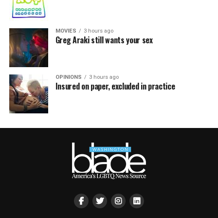
MOVIES
3 hours ago
Greg Araki still wants your sex
OPINIONS
3 hours ago
Insured on paper, excluded in practice