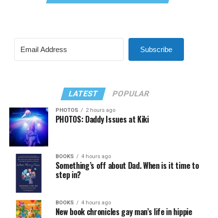
Subscribe
LATEST
POPULAR
PHOTOS
2 hours ago
PHOTOS: Daddy Issues at Kiki
BOOKS
4 hours ago
Something’s off about Dad. When is it time to
step in?
BOOKS
4 hours ago
New book chronicles gay man’s life in hippie