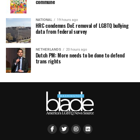
commune
NATIONAL
19 hours ago
HRC condemns DoE removal of LGBTQ bullying
data from federal survey
NETHERLANDS
20 hours ago
Dutch PM: More needs to be done to defend
trans rights