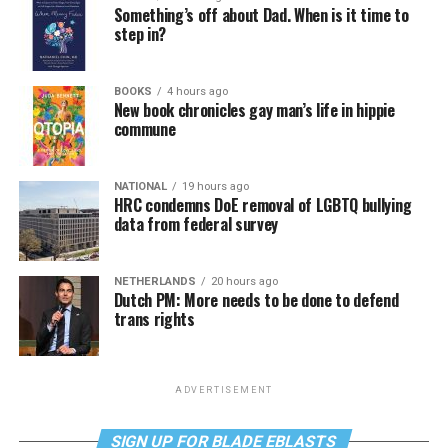
Something’s off about Dad. When is it time to
step in?
BOOKS
4 hours ago
New book chronicles gay man’s life in hippie
commune
NATIONAL
19 hours ago
HRC condemns DoE removal of LGBTQ bullying
data from federal survey
NETHERLANDS
20 hours ago
Dutch PM: More needs to be done to defend
trans rights
ADVERTISEMENT
SIGN UP FOR BLADE EBLASTS