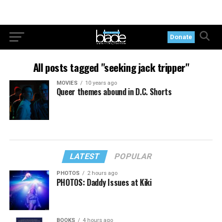
Donate
All posts tagged "seeking jack tripper"
MOVIES
10 years ago
Queer themes abound in D.C. Shorts
LATEST
POPULAR
PHOTOS
2 hours ago
PHOTOS: Daddy Issues at Kiki
BOOKS
4 hours ago