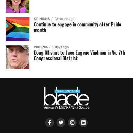
OPINIONS
23 hours ago
Continue to engage in community after Pride
month
VIRGINIA
2 days ago
Doug Ollivant to face Eugene Vindman in Va. 7th
Congressional District