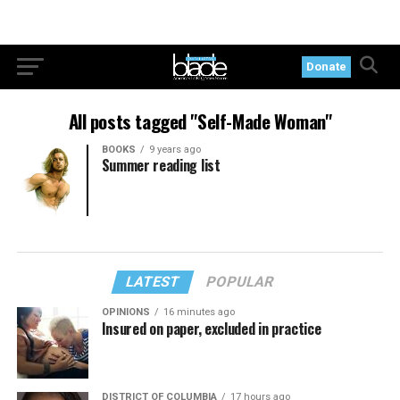
Donate
All posts tagged "Self-Made Woman"
BOOKS
9 years ago
Summer reading list
LATEST
POPULAR
OPINIONS
16 minutes ago
Insured on paper, excluded in practice
DISTRICT OF COLUMBIA
17 hours ago