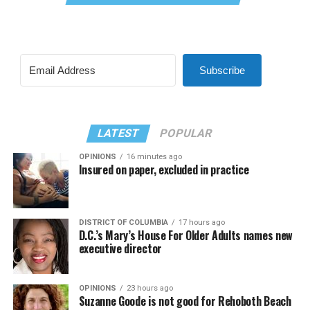
Subscribe
LATEST
POPULAR
OPINIONS
16 minutes ago
Insured on paper, excluded in practice
DISTRICT OF COLUMBIA
17 hours ago
D.C.’s Mary’s House For Older Adults names new
executive director
OPINIONS
23 hours ago
Suzanne Goode is not good for Rehoboth Beach