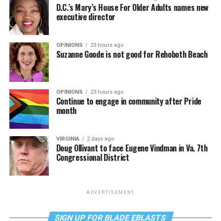
D.C.’s Mary’s House For Older Adults names new
executive director
OPINIONS
23 hours ago
Suzanne Goode is not good for Rehoboth Beach
OPINIONS
23 hours ago
Continue to engage in community after Pride
month
VIRGINIA
2 days ago
Doug Ollivant to face Eugene Vindman in Va. 7th
Congressional District
ADVERTISEMENT
SIGN UP FOR BLADE EBLASTS