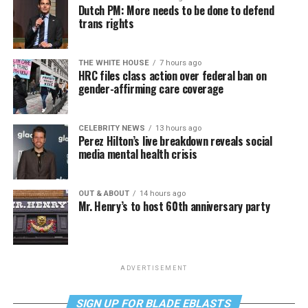
Dutch PM: More needs to be done to defend
trans rights
THE WHITE HOUSE
7 hours ago
HRC files class action over federal ban on
gender-affirming care coverage
CELEBRITY NEWS
13 hours ago
Perez Hilton’s live breakdown reveals social
media mental health crisis
OUT & ABOUT
14 hours ago
Mr. Henry’s to host 60th anniversary party
ADVERTISEMENT
SIGN UP FOR BLADE EBLASTS