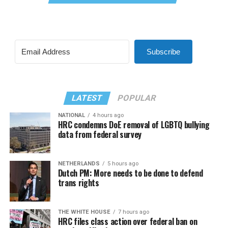
Subscribe
LATEST
POPULAR
NATIONAL
4 hours ago
HRC condemns DoE removal of LGBTQ bullying
data from federal survey
NETHERLANDS
5 hours ago
Dutch PM: More needs to be done to defend
trans rights
THE WHITE HOUSE
7 hours ago
HRC files class action over federal ban on