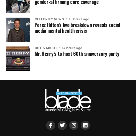
gender-affirming care coverage
CELEBRITY NEWS
13 hours ago
Perez Hilton’s live breakdown reveals social
media mental health crisis
OUT & ABOUT
14 hours ago
Mr. Henry’s to host 60th anniversary party