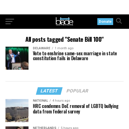
Donate
All posts tagged "Senate Bill 100"
DELAWARE
1 month ago
Vote to enshrine same-sex marriage in state
constitution fails in Delaware
LATEST
POPULAR
NATIONAL
4 hours ago
HRC condemns DoE removal of LGBTQ bullying
data from federal survey
NETHERLANDS
5 hours ago