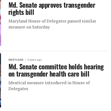
Md. Senate approves transgender
rights bill
Maryland House of Delegates passed similar
measure on Saturday
MARYLAND
3 years ago
Md. Senate committee holds hearing
on transgender health care bill
Identical measure introduced in House of
Delegates