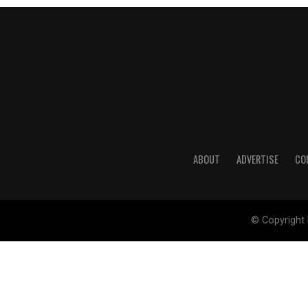
ABOUT
ADVERTISE
CO
© Copyright 