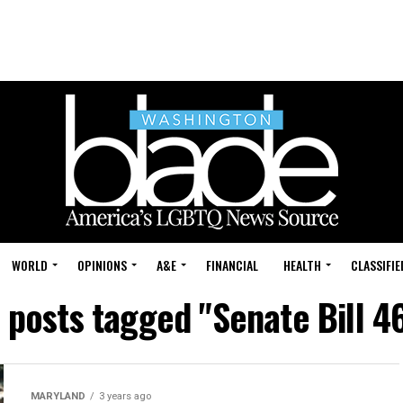
WORLD
OPINIONS
A&E
FINANCIAL
HEALTH
CLASSIFIE
l posts tagged "Senate Bill 4
MARYLAND
3 years ago