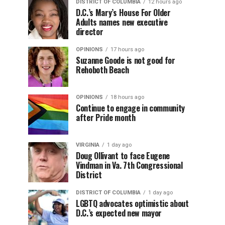
DISTRICT OF COLUMBIA
12 hours ago
D.C.’s Mary’s House For Older
Adults names new executive
director
OPINIONS
17 hours ago
Suzanne Goode is not good for
Rehoboth Beach
OPINIONS
18 hours ago
Continue to engage in community
after Pride month
VIRGINIA
1 day ago
Doug Ollivant to face Eugene
Vindman in Va. 7th Congressional
District
DISTRICT OF COLUMBIA
1 day ago
LGBTQ advocates optimistic about
D.C.’s expected new mayor