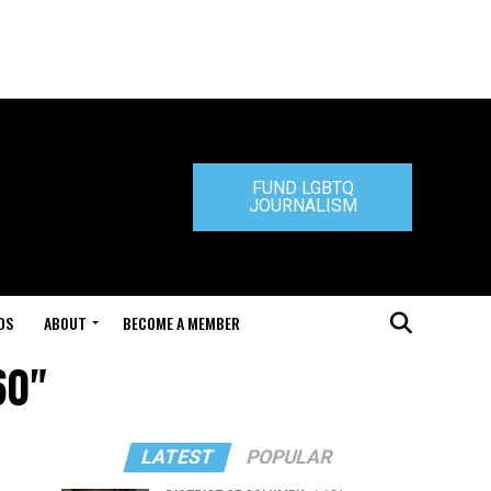
FUND LGBTQ
JOURNALISM
DS
ABOUT
BECOME A MEMBER
60"
LATEST
POPULAR