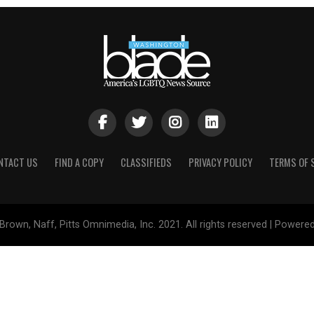
NTACT US
FIND A COPY
CLASSIFIEDS
PRIVACY POLICY
TERMS OF 
Brown, Naff, Pitts Omnimedia, Inc. 2021. All rights reserved | Powere