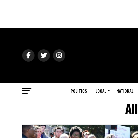
POLITICS
LOCAL
NATIONAL
Al