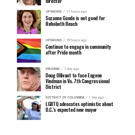
director
OPINIONS
17 hours ago
Suzanne Goode is not good for
Rehoboth Beach
OPINIONS
18 hours ago
Continue to engage in community
after Pride month
VIRGINIA
1 day ago
Doug Ollivant to face Eugene
Vindman in Va. 7th Congressional
District
DISTRICT OF COLUMBIA
1 day ago
LGBTQ advocates optimistic about
D.C.’s expected new mayor