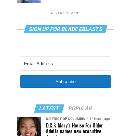
ADVERTISEMENT
SIGN UP FOR BLADE EBLASTS
Subscribe
LATEST
POPULAR
DISTRICT OF COLUMBIA
12 hours ago
D.C.’s Mary’s House For Older
Adults names new executive