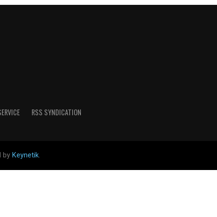
SERVICE
RSS SYNDICATION
d by
Keynetik
.