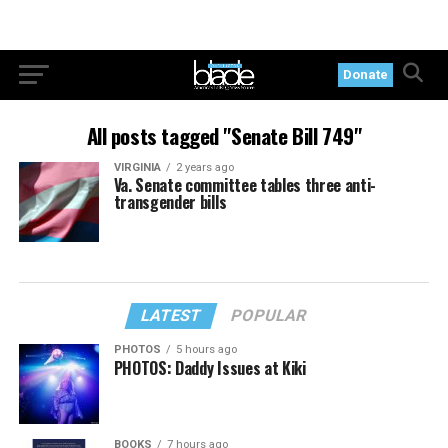
Donate
All posts tagged "Senate Bill 749"
VIRGINIA
2 years ago
Va. Senate committee tables three anti-
transgender bills
LATEST
POPULAR
PHOTOS
5 hours ago
PHOTOS: Daddy Issues at Kiki
BOOKS
7 hours ago