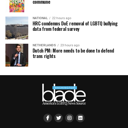
commune
NATIONAL
22 hours ago
HRC condemns DoE removal of LGBTQ bullying
data from federal survey
NETHERLANDS
23 hours ago
Dutch PM: More needs to be done to defend
trans rights