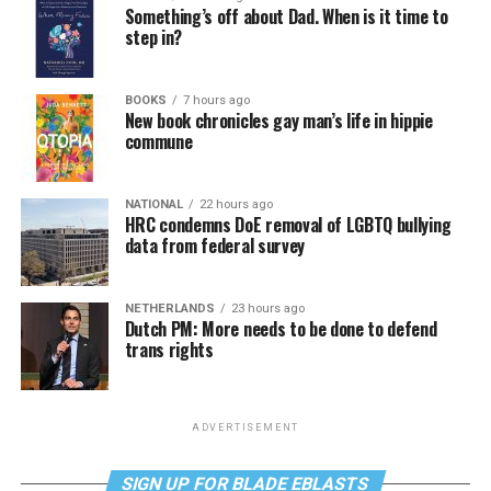
Something’s off about Dad. When is it time to
step in?
BOOKS
7 hours ago
New book chronicles gay man’s life in hippie
commune
NATIONAL
22 hours ago
HRC condemns DoE removal of LGBTQ bullying
data from federal survey
NETHERLANDS
23 hours ago
Dutch PM: More needs to be done to defend
trans rights
ADVERTISEMENT
SIGN UP FOR BLADE EBLASTS