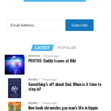
Subscribe
LATEST
POPULAR
PHOTOS
5 hours ago
PHOTOS: Daddy Issues at Kiki
BOOKS
7 hours ago
Something’s off about Dad. When is it time to
step in?
BOOKS
7 hours ago
New book chronicles gay man’s life in hippie