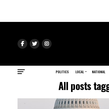
POLITICS
LOCAL
NATIONAL
All posts ta