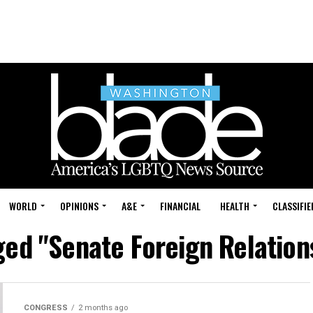
WORLD
OPINIONS
A&E
FINANCIAL
HEALTH
CLASSIFIE
gged "Senate Foreign Relatio
CONGRESS
2 months ago