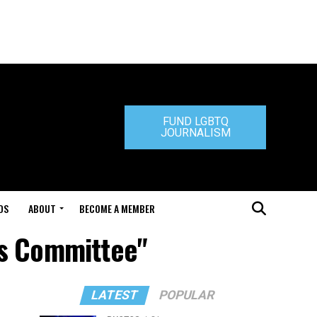
FUND LGBTQ
JOURNALISM
DS
ABOUT
BECOME A MEMBER
ns Committee"
LATEST
POPULAR