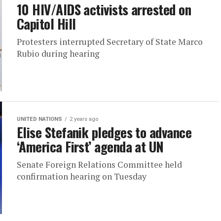
10 HIV/AIDS activists arrested on
Capitol Hill
Protesters interrupted Secretary of State Marco
Rubio during hearing
UNITED NATIONS
2 years ago
Elise Stefanik pledges to advance
‘America First’ agenda at UN
Senate Foreign Relations Committee held
confirmation hearing on Tuesday