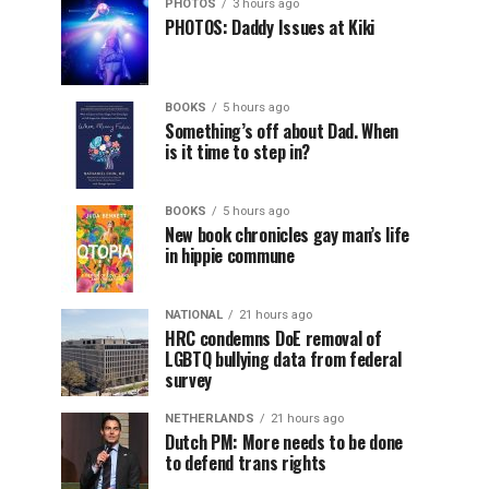
PHOTOS
3 hours ago
PHOTOS: Daddy Issues at Kiki
BOOKS
5 hours ago
Something’s off about Dad. When
is it time to step in?
BOOKS
5 hours ago
New book chronicles gay man’s life
in hippie commune
NATIONAL
21 hours ago
HRC condemns DoE removal of
LGBTQ bullying data from federal
survey
NETHERLANDS
21 hours ago
Dutch PM: More needs to be done
to defend trans rights