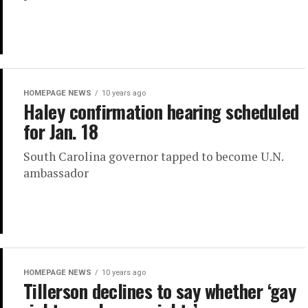
HOMEPAGE NEWS
10 years ago
Haley confirmation hearing scheduled
for Jan. 18
South Carolina governor tapped to become U.N.
ambassador
HOMEPAGE NEWS
10 years ago
Tillerson declines to say whether ‘gay