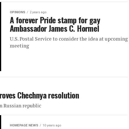
OPINIONS
2 years ago
A forever Pride stamp for gay
Ambassador James C. Hormel
U.S. Postal Service to consider the idea at upcoming
meeting
roves Chechnya resolution
 Russian republic
HOMEPAGE NEWS
10 years ago