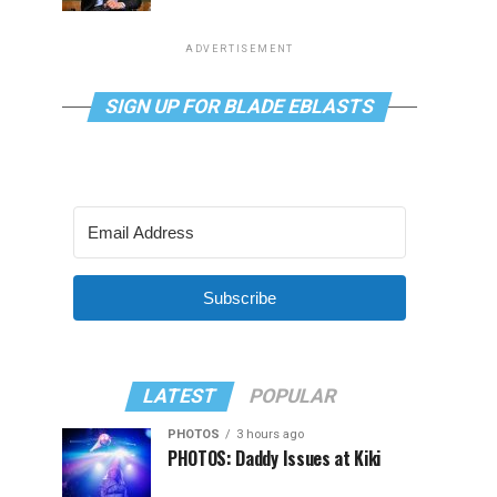
ADVERTISEMENT
SIGN UP FOR BLADE EBLASTS
Subscribe
LATEST
POPULAR
PHOTOS
3 hours ago
PHOTOS: Daddy Issues at Kiki