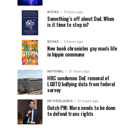
BOOKS
5 hours ago
Something’s off about Dad. When
is it time to step in?
BOOKS
5 hours ago
New book chronicles gay man’s life
in hippie commune
NATIONAL
21 hours ago
HRC condemns DoE removal of
LGBTQ bullying data from federal
survey
NETHERLANDS
21 hours ago
Dutch PM: More needs to be done
to defend trans rights