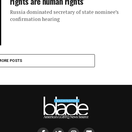
rights are human rights’
Russia dominated secretary of state nominee’s
confirmation hearing
MORE POSTS