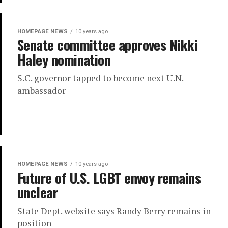
HOMEPAGE NEWS
10 years ago
Senate committee approves Nikki
Haley nomination
S.C. governor tapped to become next U.N.
ambassador
HOMEPAGE NEWS
10 years ago
Future of U.S. LGBT envoy remains
unclear
State Dept. website says Randy Berry remains in
position