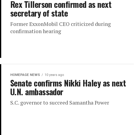
Rex Tillerson confirmed as next
secretary of state
Former ExxonMobil CEO criticized during
confirmation hearing
HOMEPAGE NEWS
10 years ago
Senate confirms Nikki Haley as next
U.N. ambassador
S.C. governor to succeed Samantha Power