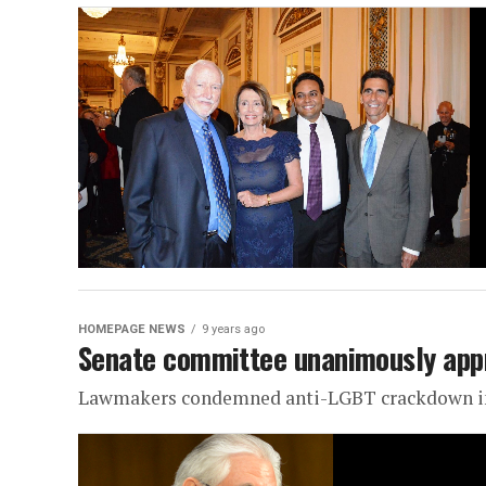
HOMEPAGE NEWS
9 years ago
Senate committee unanimously app
Lawmakers condemned anti-LGBT crackdown in