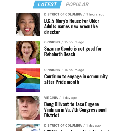
LATEST
POPULAR
DISTRICT OF COLUMBIA
9 hours ago
D.C.’s Mary’s House For Older
Adults names new executive
director
OPINIONS
15 hours ago
Suzanne Goode is not good for
Rehoboth Beach
OPINIONS
15 hours ago
Continue to engage in community
after Pride month
VIRGINIA
1 day ago
Doug Ollivant to face Eugene
Vindman in Va. 7th Congressional
District
DISTRICT OF COLUMBIA
1 day ago