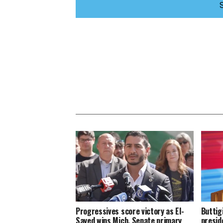
Progressives score victory as El-
Buttig
Sayed wins Mich. Senate primary
presid