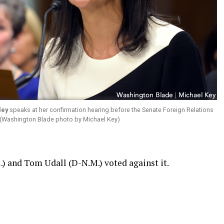
ley
speaks at her confirmation hearing before the Senate Foreign Relations
 (Washington Blade photo by Michael Key)
.) and Tom Udall (D-N.M.) voted against it.