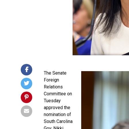
The Senate
Foreign
Relations
Committee on
Tuesday
approved the
nomination of
South Carolina
Gov. Nikki