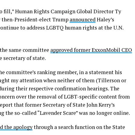
 to fill,” Human Rights Campaign Global Director Ty
r then-President-elect Trump
announced
Haley’s
continue to address LGBTQ human rights at the U.N.
er the same committee
approved former ExxonMobil CEO
 secretary of state.
 the committee’s ranking member, in a statement his
aught my attention when neither of them (Tillerson or
during their respective confirmation hearings. The
ncern over the removal of LGBT-specific content from
port that former Secretary of State John Kerry’s
g the so-called “Lavender Scare” was no longer online.
nd the apology
through a search function on the State