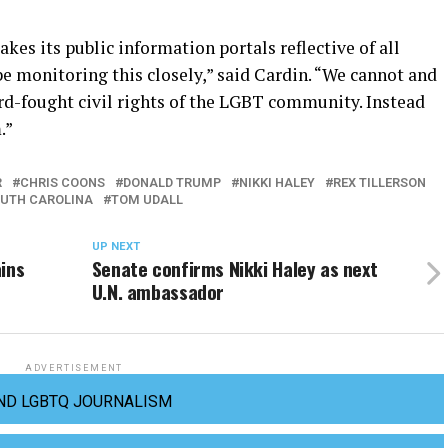
kes its public information portals reflective of all
be monitoring this closely,” said Cardin. “We cannot and
ard-fought civil rights of the LGBT community. Instead
.”
R
CHRIS COONS
DONALD TRUMP
NIKKI HALEY
REX TILLERSON
UTH CAROLINA
TOM UDALL
UP NEXT
ins
Senate confirms Nikki Haley as next
U.N. ambassador
ADVERTISEMENT
ND LGBTQ JOURNALISM