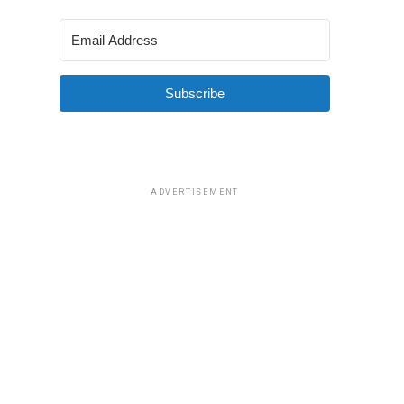
Subscribe
ADVERTISEMENT