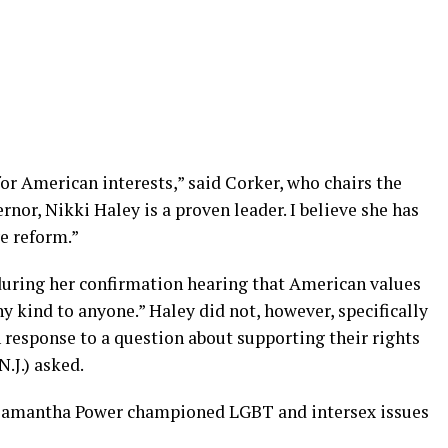
for American interests,” said Corker, who chairs the
nor, Nikki Haley is a proven leader. I believe she has
ve reform.”
during her confirmation hearing that American values
y kind to anyone.” Haley did not, however, specifically
response to a question about supporting their rights
.J.) asked.
 Samantha Power championed LGBT and intersex issues