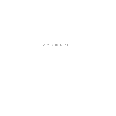
ADVERTISEMENT