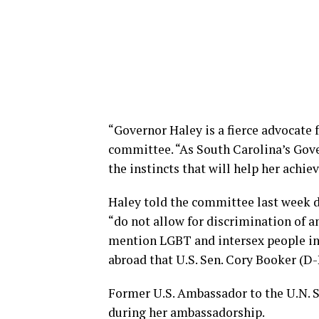
“Governor Haley is a fierce advocate 
committee. “As South Carolina’s Gover
the instincts that will help her achie
Haley told the committee last week 
“do not allow for discrimination of an
mention LGBT and intersex people in 
abroad that U.S. Sen. Cory Booker (D-N
Former U.S. Ambassador to the U.N.
during her ambassadorship.