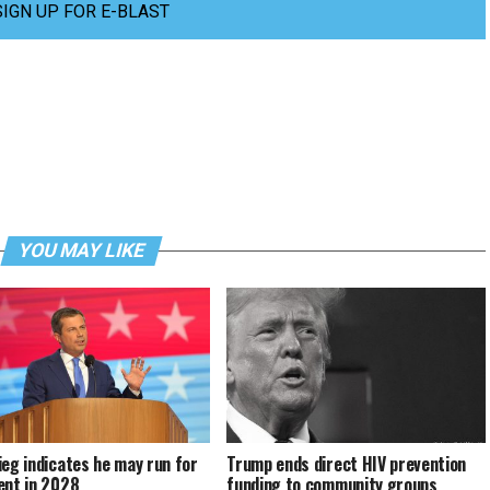
SIGN UP FOR E-BLAST
YOU MAY LIKE
ieg indicates he may run for
Trump ends direct HIV prevention
ent in 2028
funding to community groups