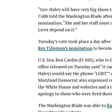
“Gov. Haley will have very big shoes
Cobb told the Washington Blade afte
nomination. “She and her staff must 
Lives depend on it.”
Tuesday’s vote took place a day aft
Rex Tillerson’s nomination
to become
U.S. Sen. Ben Cardin (D-Md.), who is
office released on Tuesday said “it c
Haley) would say the phrase ‘LGBT’” 
Maryland Democrat also expressed co
the White House and websites and a re
apology to those who were fired durin
The Washington Blade was able to
fi