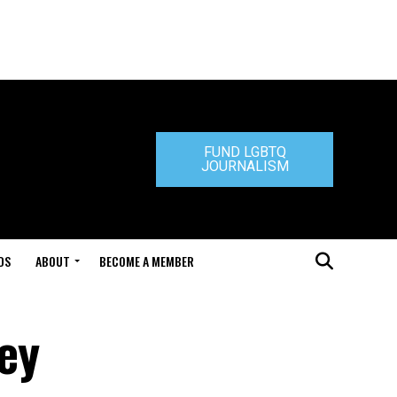
FUND LGBTQ
JOURNALISM
DS
ABOUT
BECOME A MEMBER
ey