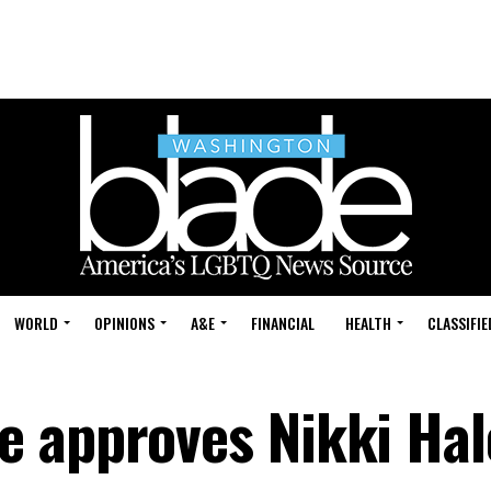
WORLD
OPINIONS
A&E
FINANCIAL
HEALTH
CLASSIFIE
 approves Nikki Hal