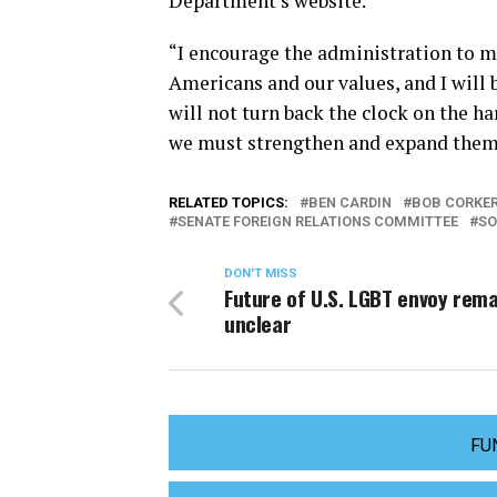
Department’s website.
“I encourage the administration to ma
Americans and our values, and I will 
will not turn back the clock on the h
we must strengthen and expand them
RELATED TOPICS:
BEN CARDIN
BOB CORKE
SENATE FOREIGN RELATIONS COMMITTEE
SO
DON'T MISS
Future of U.S. LGBT envoy rema
unclear
FU