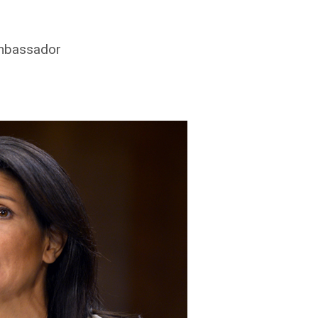
ambassador