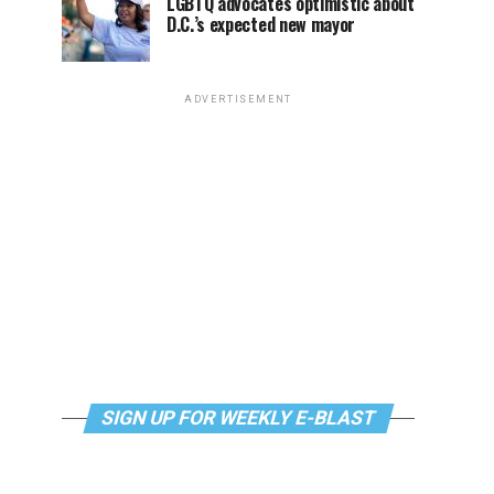
LGBTQ advocates optimistic about
D.C.’s expected new mayor
ADVERTISEMENT
SIGN UP FOR WEEKLY E-BLAST