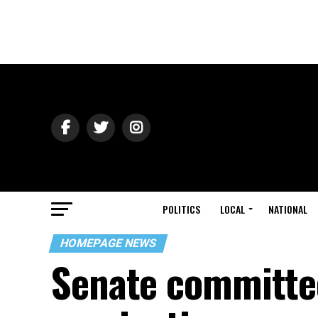
POLITICS
LOCAL
NATIONAL
HOMEPAGE NEWS
Senate committee