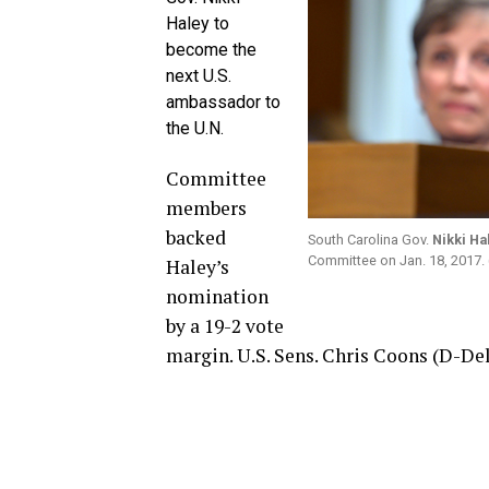
Haley to
become the
next U.S.
ambassador to
the U.N.
Committee
members
backed
South Carolina Gov.
Nikki Ha
Committee on Jan. 18, 2017.
Haley’s
nomination
by a 19-2 vote
margin. U.S. Sens. Chris Coons (D-Del