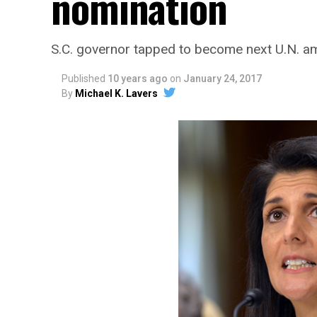
nomination
S.C. governor tapped to become next U.N. 
Published
10 years ago
on
January 24, 2017
By
Michael K. Lavers