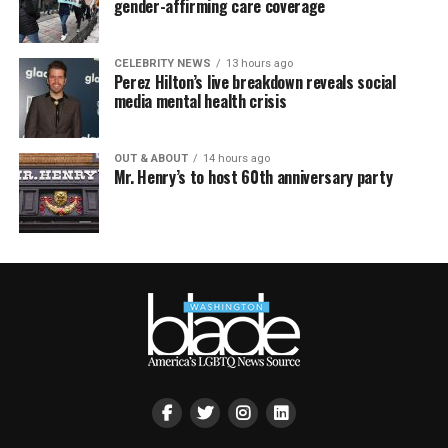
gender-affirming care coverage
CELEBRITY NEWS
13 hours ago
Perez Hilton’s live breakdown reveals social
media mental health crisis
OUT & ABOUT
14 hours ago
Mr. Henry’s to host 60th anniversary party