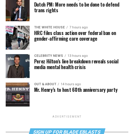
Dutch PM: More needs to be done to defend
trans rights
THE WHITE HOUSE
7 hours ago
HRC files class action over federal ban on
gender-affirming care coverage
CELEBRITY NEWS
13 hours ago
Perez Hilton’s live breakdown reveals social
media mental health crisis
OUT & ABOUT
14 hours ago
Mr. Henry’s to host 60th anniversary party
ADVERTISEMENT
SIGN UP FOR BLADE EBLASTS