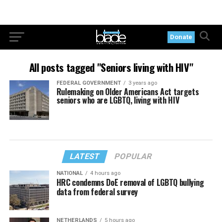
Donate
All posts tagged "Seniors living with HIV"
FEDERAL GOVERNMENT
3 years ago
Rulemaking on Older Americans Act targets
seniors who are LGBTQ, living with HIV
LATEST
POPULAR
NATIONAL
4 hours ago
HRC condemns DoE removal of LGBTQ bullying
data from federal survey
NETHERLANDS
5 hours ago