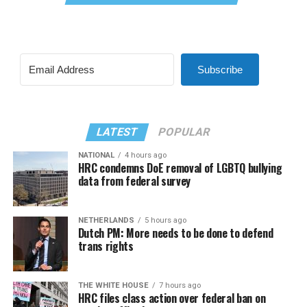
Subscribe
LATEST
POPULAR
NATIONAL
4 hours ago
HRC condemns DoE removal of LGBTQ bullying
data from federal survey
NETHERLANDS
5 hours ago
Dutch PM: More needs to be done to defend
trans rights
THE WHITE HOUSE
7 hours ago
HRC files class action over federal ban on