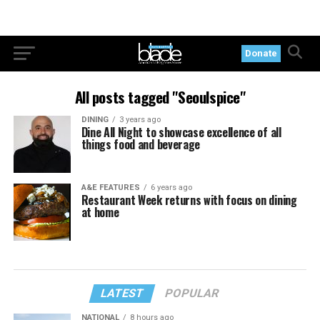
Donate
All posts tagged "Seoulspice"
DINING
3 years ago
Dine All Night to showcase excellence of all
things food and beverage
A&E FEATURES
6 years ago
Restaurant Week returns with focus on dining
at home
LATEST
POPULAR
NATIONAL
8 hours ago