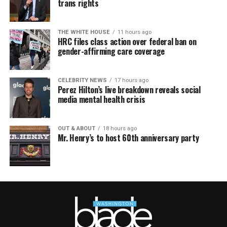
trans rights
THE WHITE HOUSE
11 hours ago
HRC files class action over federal ban on
gender-affirming care coverage
CELEBRITY NEWS
17 hours ago
Perez Hilton’s live breakdown reveals social
media mental health crisis
OUT & ABOUT
18 hours ago
Mr. Henry’s to host 60th anniversary party