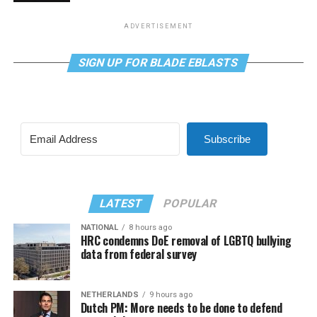
ADVERTISEMENT
SIGN UP FOR BLADE EBLASTS
Subscribe
LATEST
POPULAR
NATIONAL
8 hours ago
HRC condemns DoE removal of LGBTQ bullying
data from federal survey
NETHERLANDS
9 hours ago
Dutch PM: More needs to be done to defend