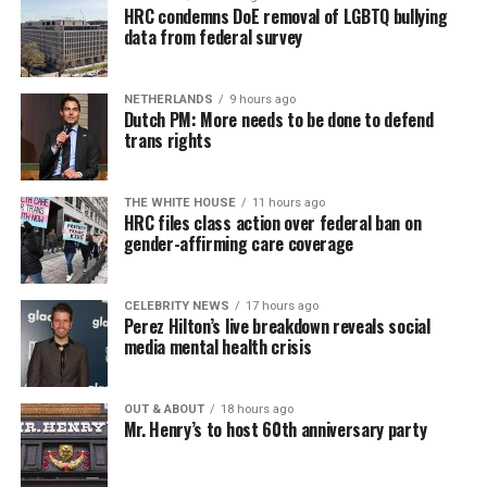
HRC condemns DoE removal of LGBTQ bullying
data from federal survey
NETHERLANDS
9 hours ago
Dutch PM: More needs to be done to defend
trans rights
THE WHITE HOUSE
11 hours ago
HRC files class action over federal ban on
gender-affirming care coverage
CELEBRITY NEWS
17 hours ago
Perez Hilton’s live breakdown reveals social
media mental health crisis
OUT & ABOUT
18 hours ago
Mr. Henry’s to host 60th anniversary party