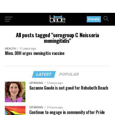
Donate
All posts tagged "serogroup C Neisseria
meningitidis"
HEALTH
11 years ago
Minn. DOH urges meningitis vaccine
LATEST
POPULAR
OPINIONS
5 hours ago
Suzanne Goode is not good for Rehoboth Beach
OPINIONS
5 hours ago
Continue to engage in community after Pride