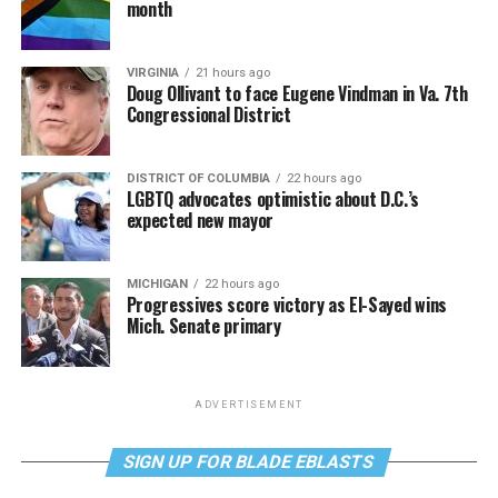
month
VIRGINIA
21 hours ago
Doug Ollivant to face Eugene Vindman in Va. 7th
Congressional District
DISTRICT OF COLUMBIA
22 hours ago
LGBTQ advocates optimistic about D.C.’s
expected new mayor
MICHIGAN
22 hours ago
Progressives score victory as El-Sayed wins
Mich. Senate primary
ADVERTISEMENT
SIGN UP FOR BLADE EBLASTS