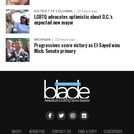
DISTRICT OF COLUMBIA
22 hours ago
LGBTQ advocates optimistic about D.C.’s
expected new mayor
MICHIGAN
22 hours ago
Progressives score victory as El-Sayed wins
Mich. Senate primary
ABOUT
ADVERTISE
CONTACT US
FIND A COPY
CLASSIFIEDS