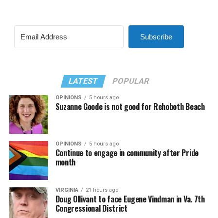
Subscribe
LATEST
POPULAR
OPINIONS
5 hours ago
Suzanne Goode is not good for Rehoboth Beach
OPINIONS
5 hours ago
Continue to engage in community after Pride
month
VIRGINIA
21 hours ago
Doug Ollivant to face Eugene Vindman in Va. 7th
Congressional District