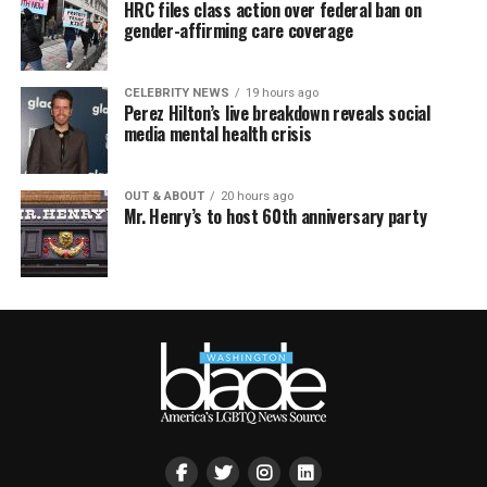
HRC files class action over federal ban on
gender-affirming care coverage
CELEBRITY NEWS
19 hours ago
Perez Hilton’s live breakdown reveals social
media mental health crisis
OUT & ABOUT
20 hours ago
Mr. Henry’s to host 60th anniversary party