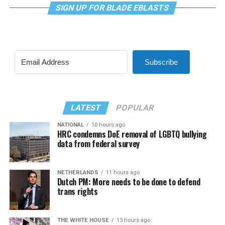
SIGN UP FOR BLADE EBLASTS
Subscribe
LATEST
POPULAR
NATIONAL
10 hours ago
HRC condemns DoE removal of LGBTQ bullying
data from federal survey
NETHERLANDS
11 hours ago
Dutch PM: More needs to be done to defend
trans rights
THE WHITE HOUSE
13 hours ago