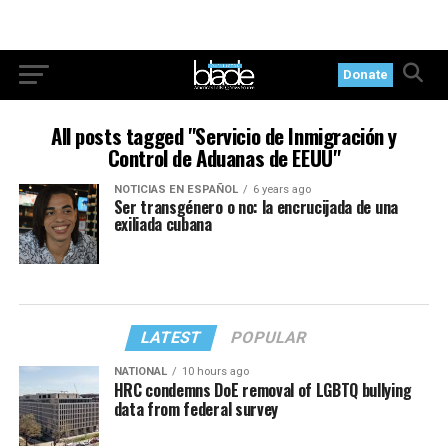
Donate
All posts tagged "Servicio de Inmigración y
Control de Aduanas de EEUU"
NOTICIAS EN ESPAÑOL
6 years ago
Ser transgénero o no: la encrucijada de una
exiliada cubana
LATEST
POPULAR
NATIONAL
10 hours ago
HRC condemns DoE removal of LGBTQ bullying
data from federal survey