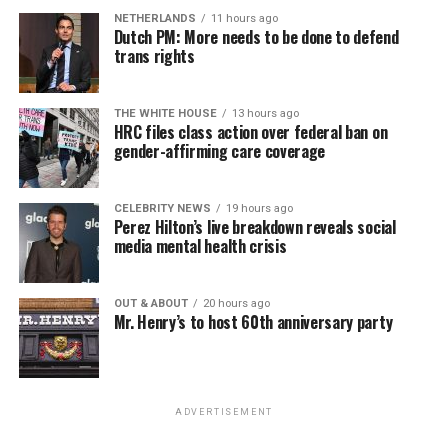
NETHERLANDS
11 hours ago
Dutch PM: More needs to be done to defend
trans rights
THE WHITE HOUSE
13 hours ago
HRC files class action over federal ban on
gender-affirming care coverage
CELEBRITY NEWS
19 hours ago
Perez Hilton’s live breakdown reveals social
media mental health crisis
OUT & ABOUT
20 hours ago
Mr. Henry’s to host 60th anniversary party
ADVERTISEMENT