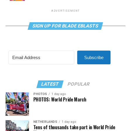
ADVERTISEMENT
SIGN UP FOR BLADE EBLASTS
Subscribe
LATEST
POPULAR
PHOTOS
1 day ago
PHOTOS: World Pride March
NETHERLANDS
1 day ago
Tens of thousands take part in World Pride