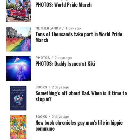
PHOTOS: World Pride March
NETHERLANDS
1 day ago
Tens of thousands take part in World Pride
March
PHOTOS
2 days ago
PHOTOS: Daddy Issues at Kiki
BOOKS
2 days ago
Something’s off about Dad. When is it time to
step in?
BOOKS
2 days ago
New book chronicles gay man’s life in hippie
commune