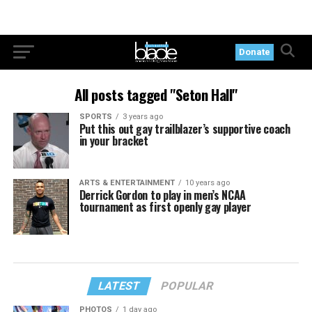
Donate
All posts tagged "Seton Hall"
SPORTS
3 years ago
Put this out gay trailblazer’s supportive coach
in your bracket
ARTS & ENTERTAINMENT
10 years ago
Derrick Gordon to play in men’s NCAA
tournament as first openly gay player
LATEST
POPULAR
PHOTOS
1 day ago