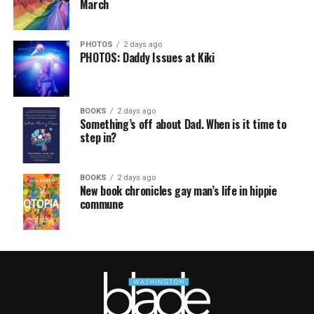
March
PHOTOS
2 days ago
PHOTOS: Daddy Issues at Kiki
BOOKS
2 days ago
Something’s off about Dad. When is it time to
step in?
BOOKS
2 days ago
New book chronicles gay man’s life in hippie
commune