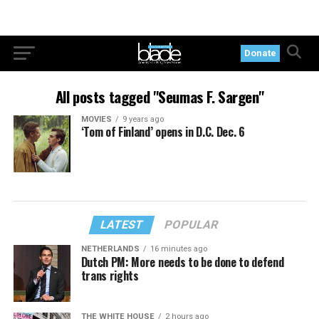
Donate
All posts tagged "Seumas F. Sargen"
MOVIES
9 years ago
‘Tom of Finland’ opens in D.C. Dec. 6
LATEST
POPULAR
NETHERLANDS
16 minutes ago
Dutch PM: More needs to be done to defend
trans rights
THE WHITE HOUSE
2 hours ago