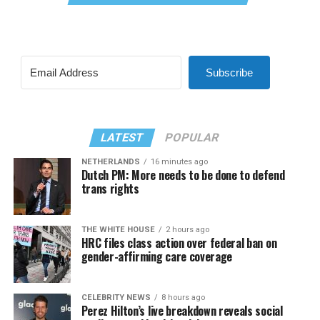
Subscribe
LATEST
POPULAR
NETHERLANDS
16 minutes ago
Dutch PM: More needs to be done to defend
trans rights
THE WHITE HOUSE
2 hours ago
HRC files class action over federal ban on
gender-affirming care coverage
CELEBRITY NEWS
8 hours ago
Perez Hilton’s live breakdown reveals social