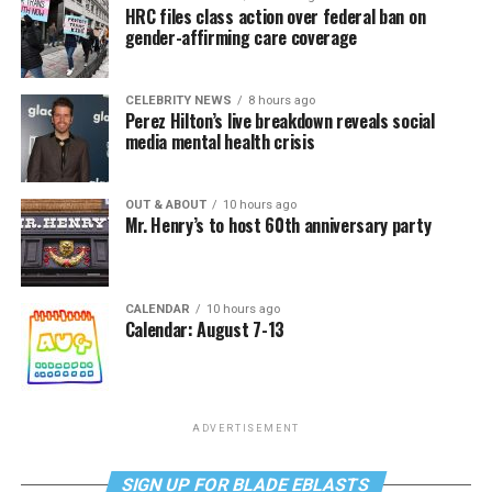
HRC files class action over federal ban on
gender-affirming care coverage
CELEBRITY NEWS
8 hours ago
Perez Hilton’s live breakdown reveals social
media mental health crisis
OUT & ABOUT
10 hours ago
Mr. Henry’s to host 60th anniversary party
CALENDAR
10 hours ago
Calendar: August 7-13
ADVERTISEMENT
SIGN UP FOR BLADE EBLASTS