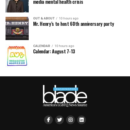
media mental health crisis
OUT & ABOUT
10 hours ago
Mr. Henry’s to host 60th anniversary party
CALENDAR
10 hours ago
Calendar: August 7-13