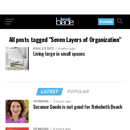
Donate
All posts tagged "Seven Layers of Organization"
REAL ESTATE
6 years ago
Living large in small spaces
LATEST
POPULAR
OPINIONS
5 hours ago
Suzanne Goode is not good for Rehoboth Beach
OPINIONS
6 hours ago