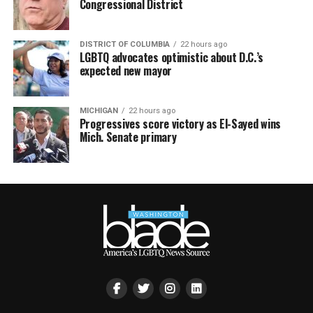
Congressional District
DISTRICT OF COLUMBIA
22 hours ago
LGBTQ advocates optimistic about D.C.’s
expected new mayor
MICHIGAN
22 hours ago
Progressives score victory as El-Sayed wins
Mich. Senate primary