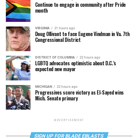
Continue to engage in community after Pride
month
VIRGINIA
21 hours ago
Doug Ollivant to face Eugene Vindman in Va. 7th
Congressional District
DISTRICT OF COLUMBIA
22 hours ago
LGBTQ advocates optimistic about D.C.’s
expected new mayor
MICHIGAN
22 hours ago
Progressives score victory as El-Sayed wins
Mich. Senate primary
ADVERTISEMENT
SIGN UP FOR BLADE EBLASTS