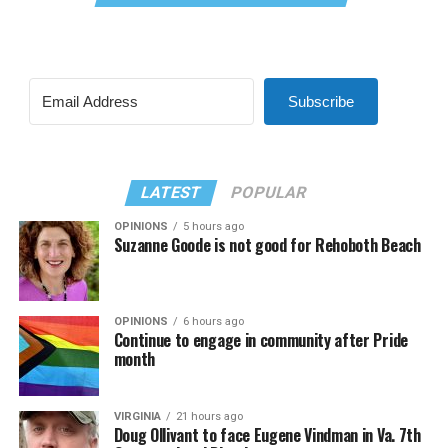
Subscribe
LATEST
POPULAR
OPINIONS
5 hours ago
Suzanne Goode is not good for Rehoboth Beach
OPINIONS
6 hours ago
Continue to engage in community after Pride
month
VIRGINIA
21 hours ago
Doug Ollivant to face Eugene Vindman in Va. 7th