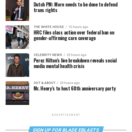
Dutch PM: More needs to be done to defend
trans rights
THE WHITE HOUSE
15 hours ago
HRC files class action over federal ban on
gender-affirming care coverage
CELEBRITY NEWS
22 hours ago
Perez Hilton’s live breakdown reveals social
media mental health crisis
OUT & ABOUT
23 hours ago
Mr. Henry’s to host 60th anniversary party
ADVERTISEMENT
SIGN UP FOR BLADE EBLASTS