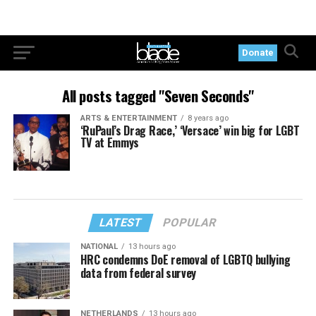
Donate
All posts tagged "Seven Seconds"
ARTS & ENTERTAINMENT
8 years ago
‘RuPaul’s Drag Race,’ ‘Versace’ win big for LGBT
TV at Emmys
LATEST
POPULAR
NATIONAL
13 hours ago
HRC condemns DoE removal of LGBTQ bullying
data from federal survey
NETHERLANDS
13 hours ago