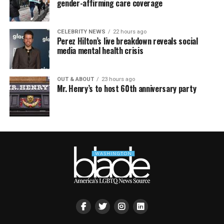
gender-affirming care coverage
CELEBRITY NEWS
22 hours ago
Perez Hilton’s live breakdown reveals social
media mental health crisis
OUT & ABOUT
23 hours ago
Mr. Henry’s to host 60th anniversary party