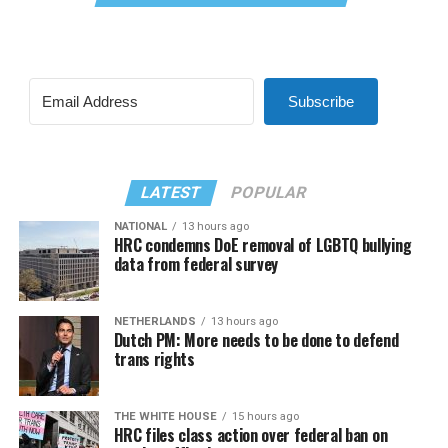
Subscribe
LATEST
POPULAR
NATIONAL
13 hours ago
HRC condemns DoE removal of LGBTQ bullying
data from federal survey
NETHERLANDS
13 hours ago
Dutch PM: More needs to be done to defend
trans rights
THE WHITE HOUSE
15 hours ago
HRC files class action over federal ban on