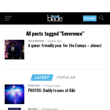
Donate
All posts tagged "Severence"
TELEVISION
4 years ago
A queer-friendly year for the Emmys – almost
LATEST
POPULAR
PHOTOS
11 hours ago
PHOTOS: Daddy Issues at Kiki
BOOKS
13 hours ago