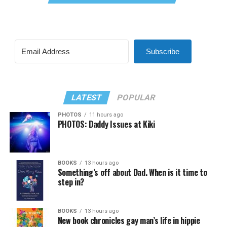
Subscribe
LATEST
POPULAR
PHOTOS
11 hours ago
PHOTOS: Daddy Issues at Kiki
BOOKS
13 hours ago
Something’s off about Dad. When is it time to
step in?
BOOKS
13 hours ago
New book chronicles gay man’s life in hippie