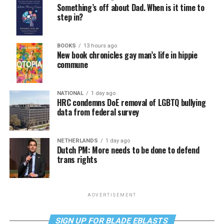
Something’s off about Dad. When is it time to
step in?
BOOKS
13 hours ago
New book chronicles gay man’s life in hippie
commune
NATIONAL
1 day ago
HRC condemns DoE removal of LGBTQ bullying
data from federal survey
NETHERLANDS
1 day ago
Dutch PM: More needs to be done to defend
trans rights
ADVERTISEMENT
SIGN UP FOR BLADE EBLASTS