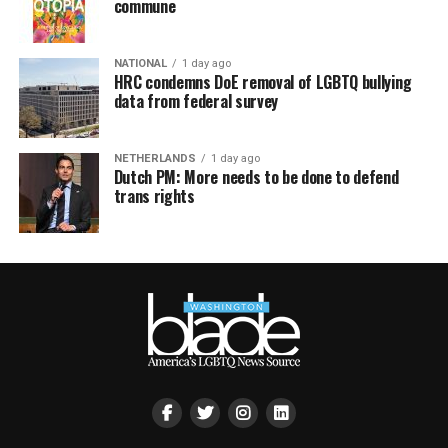
commune
NATIONAL
1 day ago
HRC condemns DoE removal of LGBTQ bullying
data from federal survey
NETHERLANDS
1 day ago
Dutch PM: More needs to be done to defend
trans rights