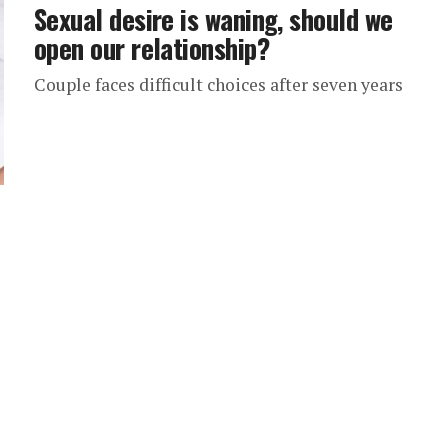
Sexual desire is waning, should we
open our relationship?
Couple faces difficult choices after seven years