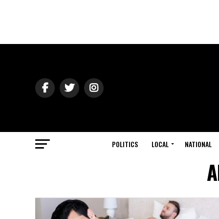
POLITICS
LOCAL
NATIONAL
A