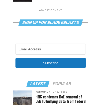
ADVERTISEMENT
SIGN UP FOR BLADE EBLASTS
Subscribe
LATEST
POPULAR
NATIONAL
12 hours ago
HRC condemns DoE removal of
LGBTQ bullying data from federal