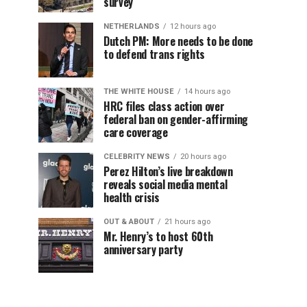
survey
NETHERLANDS
12 hours ago
Dutch PM: More needs to be done
to defend trans rights
THE WHITE HOUSE
14 hours ago
HRC files class action over
federal ban on gender-affirming
care coverage
CELEBRITY NEWS
20 hours ago
Perez Hilton’s live breakdown
reveals social media mental
health crisis
OUT & ABOUT
21 hours ago
Mr. Henry’s to host 60th
anniversary party