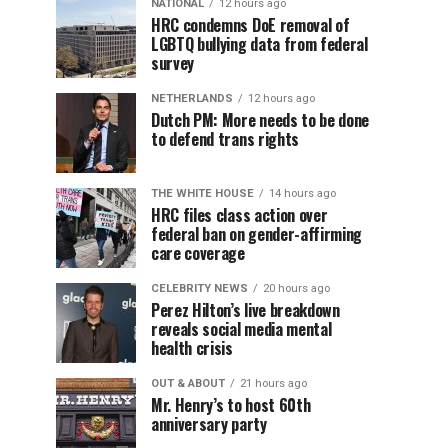
NATIONAL
12 hours ago
HRC condemns DoE removal of
LGBTQ bullying data from federal
survey
NETHERLANDS
12 hours ago
Dutch PM: More needs to be done
to defend trans rights
THE WHITE HOUSE
14 hours ago
HRC files class action over
federal ban on gender-affirming
care coverage
CELEBRITY NEWS
20 hours ago
Perez Hilton’s live breakdown
reveals social media mental
health crisis
OUT & ABOUT
21 hours ago
Mr. Henry’s to host 60th
anniversary party