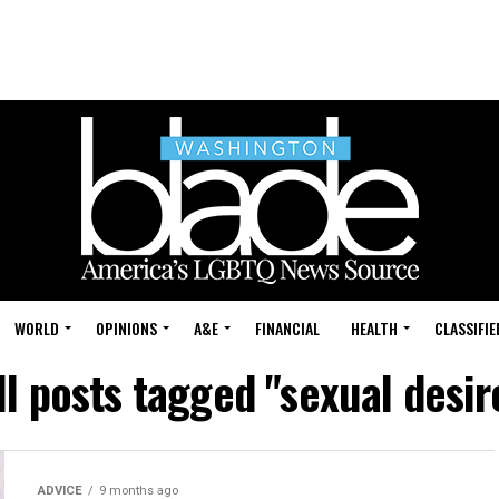
WORLD
OPINIONS
A&E
FINANCIAL
HEALTH
CLASSIFIE
ll posts tagged "sexual desir
ADVICE
9 months ago