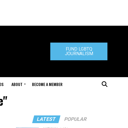
FUND LGBTQ
JOURNALISM
DS
ABOUT
BECOME A MEMBER
e"
LATEST
POPULAR