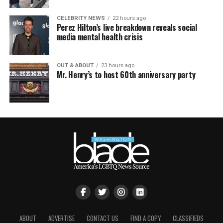
CELEBRITY NEWS
22 hours ago
Perez Hilton’s live breakdown reveals social
media mental health crisis
OUT & ABOUT
23 hours ago
Mr. Henry’s to host 60th anniversary party
ABOUT
ADVERTISE
CONTACT US
FIND A COPY
CLASSIFIEDS