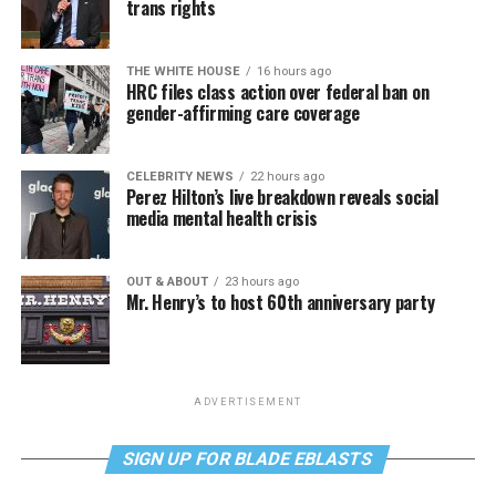
trans rights
THE WHITE HOUSE
16 hours ago
HRC files class action over federal ban on
gender-affirming care coverage
CELEBRITY NEWS
22 hours ago
Perez Hilton’s live breakdown reveals social
media mental health crisis
OUT & ABOUT
23 hours ago
Mr. Henry’s to host 60th anniversary party
ADVERTISEMENT
SIGN UP FOR BLADE EBLASTS