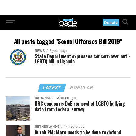
Donate
All posts tagged "Sexual Offenses Bill 2019"
NEWS
5 years ago
State Department expresses concern over anti-
LGBTQ bill in Uganda
LATEST
POPULAR
NATIONAL
13 hours ago
HRC condemns DoE removal of LGBTQ bullying
data from federal survey
NETHERLANDS
14 hours ago
Dutch PM: More needs to be done to defend