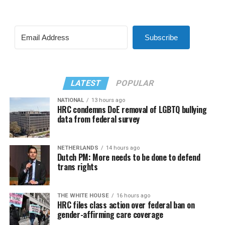
Subscribe
LATEST
POPULAR
NATIONAL
13 hours ago
HRC condemns DoE removal of LGBTQ bullying
data from federal survey
NETHERLANDS
14 hours ago
Dutch PM: More needs to be done to defend
trans rights
THE WHITE HOUSE
16 hours ago
HRC files class action over federal ban on
gender-affirming care coverage