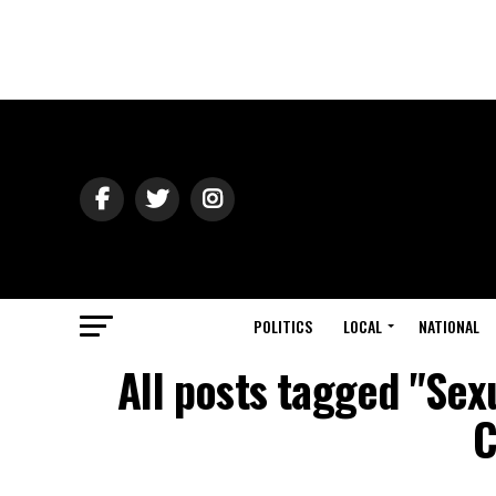
POLITICS
LOCAL
NATIONAL
All posts tagged "Sex
C