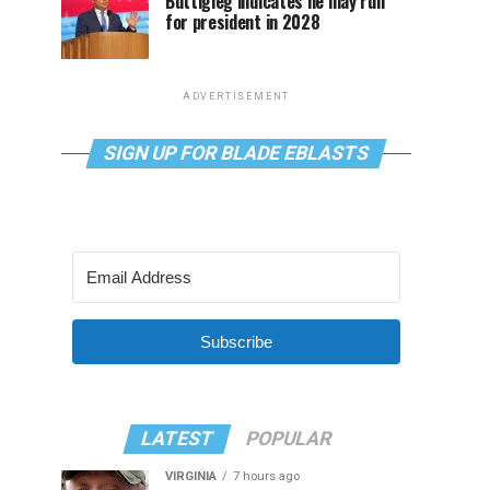
Buttigieg indicates he may run
for president in 2028
ADVERTISEMENT
SIGN UP FOR BLADE EBLASTS
Subscribe
LATEST
POPULAR
VIRGINIA
7 hours ago