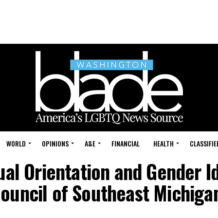
WORLD
OPINIONS
A&E
FINANCIAL
HEALTH
CLASSIFIE
ual Orientation and Gender Id
ouncil of Southeast Michiga