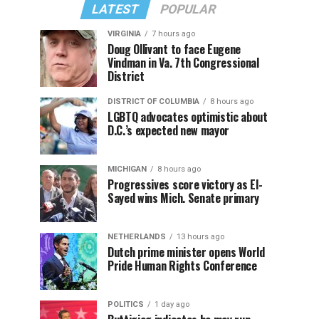
LATEST
POPULAR
VIRGINIA
7 hours ago
Doug Ollivant to face Eugene
Vindman in Va. 7th Congressional
District
DISTRICT OF COLUMBIA
8 hours ago
LGBTQ advocates optimistic about
D.C.’s expected new mayor
MICHIGAN
8 hours ago
Progressives score victory as El-
Sayed wins Mich. Senate primary
NETHERLANDS
13 hours ago
Dutch prime minister opens World
Pride Human Rights Conference
POLITICS
1 day ago