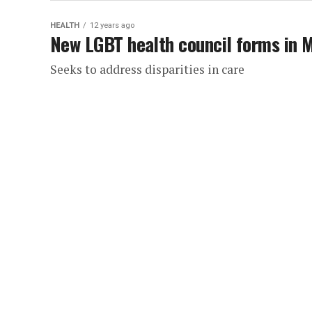
HEALTH
12 years ago
New LGBT health council forms in 
Seeks to address disparities in care