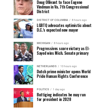
Doug Ollivant to face Eugene
Vindman in Va. 7th Congressional
District
DISTRICT OF COLUMBIA
8 hours ago
LGBTQ advocates optimistic about
D.C.’s expected new mayor
MICHIGAN
8 hours ago
Progressives score victory as El-
Sayed wins Mich. Senate primary
NETHERLANDS
13 hours ago
Dutch prime minister opens World
Pride Human Rights Conference
POLITICS
1 day ago
Buttigieg indicates he may run
for president in 2028