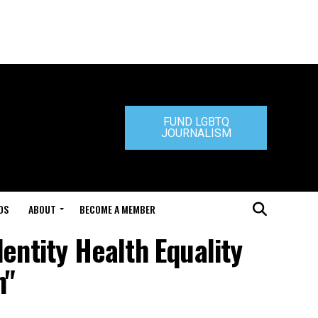
FUND LGBTQ
JOURNALISM
DS
ABOUT
BECOME A MEMBER
entity Health Equality
n"