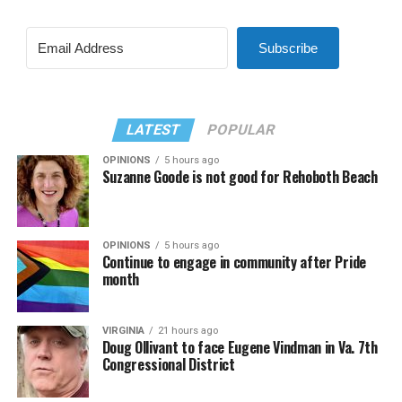
Subscribe
LATEST
POPULAR
OPINIONS
5 hours ago
Suzanne Goode is not good for Rehoboth Beach
OPINIONS
5 hours ago
Continue to engage in community after Pride
month
VIRGINIA
21 hours ago
Doug Ollivant to face Eugene Vindman in Va. 7th
Congressional District