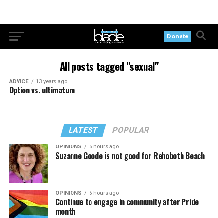
Donate
All posts tagged "sexual"
ADVICE
13 years ago
Option vs. ultimatum
LATEST
POPULAR
OPINIONS
5 hours ago
Suzanne Goode is not good for Rehoboth Beach
OPINIONS
5 hours ago
Continue to engage in community after Pride
month