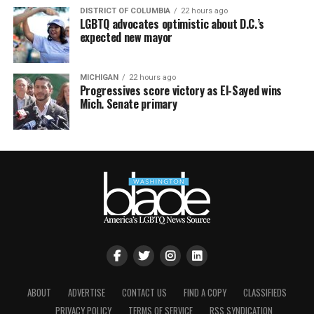
DISTRICT OF COLUMBIA
22 hours ago
LGBTQ advocates optimistic about D.C.’s
expected new mayor
MICHIGAN
22 hours ago
Progressives score victory as El-Sayed wins
Mich. Senate primary
ABOUT
ADVERTISE
CONTACT US
FIND A COPY
CLASSIFIEDS
PRIVACY POLICY
TERMS OF SERVICE
RSS SYNDICATION