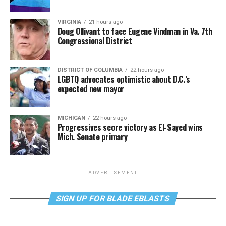
VIRGINIA
21 hours ago
Doug Ollivant to face Eugene Vindman in Va. 7th
Congressional District
DISTRICT OF COLUMBIA
22 hours ago
LGBTQ advocates optimistic about D.C.’s
expected new mayor
MICHIGAN
22 hours ago
Progressives score victory as El-Sayed wins
Mich. Senate primary
ADVERTISEMENT
SIGN UP FOR BLADE EBLASTS