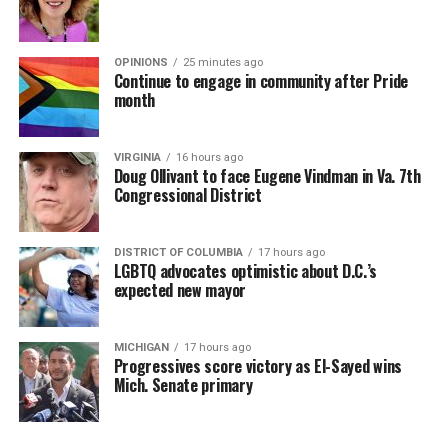
OPINIONS
25 minutes ago
Continue to engage in community after Pride
month
VIRGINIA
16 hours ago
Doug Ollivant to face Eugene Vindman in Va. 7th
Congressional District
DISTRICT OF COLUMBIA
17 hours ago
LGBTQ advocates optimistic about D.C.’s
expected new mayor
MICHIGAN
17 hours ago
Progressives score victory as El-Sayed wins
Mich. Senate primary