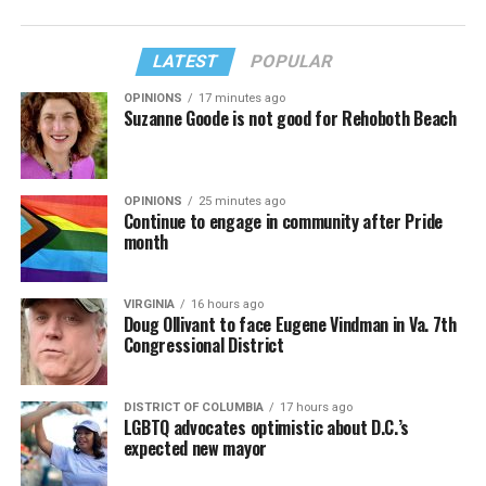
LATEST
POPULAR
OPINIONS
17 minutes ago
Suzanne Goode is not good for Rehoboth Beach
OPINIONS
25 minutes ago
Continue to engage in community after Pride
month
VIRGINIA
16 hours ago
Doug Ollivant to face Eugene Vindman in Va. 7th
Congressional District
DISTRICT OF COLUMBIA
17 hours ago
LGBTQ advocates optimistic about D.C.’s
expected new mayor