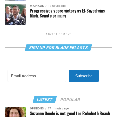
MICHIGAN
17 hours ago
Progressives score victory as El-Sayed wins
Mich. Senate primary
ADVERTISEMENT
SIGN UP FOR BLADE EBLASTS
Subscribe
LATEST
POPULAR
OPINIONS
17 minutes ago
Suzanne Goode is not good for Rehoboth Beach