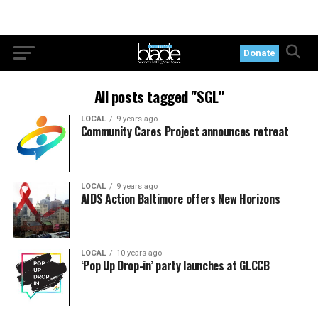
Donate
All posts tagged "SGL"
LOCAL
9 years ago
Community Cares Project announces retreat
LOCAL
9 years ago
AIDS Action Baltimore offers New Horizons
LOCAL
10 years ago
‘Pop Up Drop-in’ party launches at GLCCB