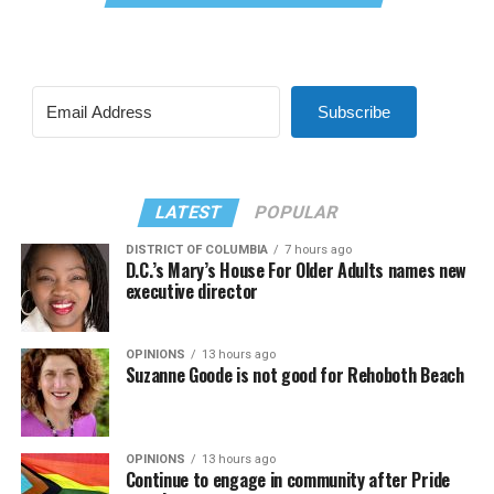
Subscribe
LATEST
POPULAR
DISTRICT OF COLUMBIA
7 hours ago
D.C.’s Mary’s House For Older Adults names new
executive director
OPINIONS
13 hours ago
Suzanne Goode is not good for Rehoboth Beach
OPINIONS
13 hours ago
Continue to engage in community after Pride