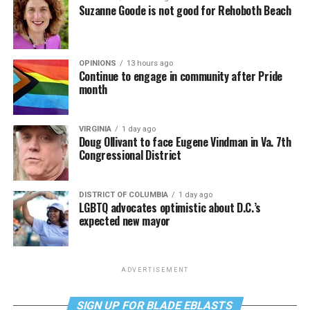
Suzanne Goode is not good for Rehoboth Beach
OPINIONS
13 hours ago
Continue to engage in community after Pride
month
VIRGINIA
1 day ago
Doug Ollivant to face Eugene Vindman in Va. 7th
Congressional District
DISTRICT OF COLUMBIA
1 day ago
LGBTQ advocates optimistic about D.C.’s
expected new mayor
ADVERTISEMENT
SIGN UP FOR BLADE EBLASTS