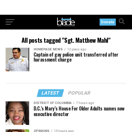
Donate
All posts tagged "Sgt. Matthew Mahl"
HOMEPAGE NEWS
12 years ago
Captain of gay police unit transferred after
harassment charge
LATEST
POPULAR
DISTRICT OF COLUMBIA
7 hours ago
D.C.’s Mary’s House For Older Adults names new
executive director
OPINIONS
13 hours ago