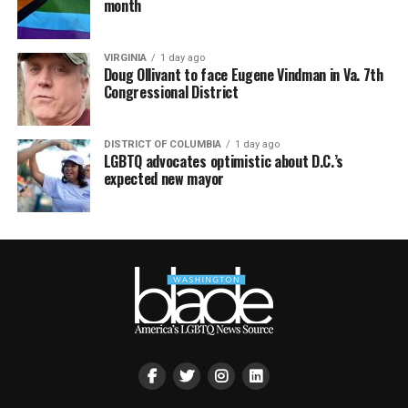
month
VIRGINIA
1 day ago
Doug Ollivant to face Eugene Vindman in Va. 7th
Congressional District
DISTRICT OF COLUMBIA
1 day ago
LGBTQ advocates optimistic about D.C.’s
expected new mayor