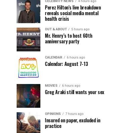
CELEBRITY NEWS
4 hours ago
Perez Hilton’s live breakdown
reveals social media mental
health crisis
OUT & ABOUT
5 hours ago
Mr. Henry’s to host 60th
anniversary party
CALENDAR
6 hours ago
Calendar: August 7-13
MOVIES
6 hours ago
Greg Araki still wants your sex
OPINIONS
7 hours ago
Insured on paper, excluded in
practice