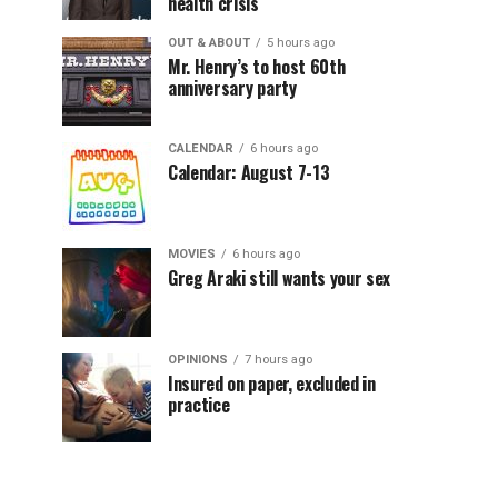
health crisis
OUT & ABOUT
5 hours ago
Mr. Henry’s to host 60th
anniversary party
CALENDAR
6 hours ago
Calendar: August 7-13
MOVIES
6 hours ago
Greg Araki still wants your sex
OPINIONS
7 hours ago
Insured on paper, excluded in
practice