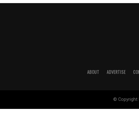
ABOUT
ADVERTISE
CO
© Copyright 