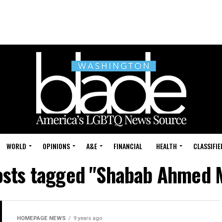
WORLD
OPINIONS
A&E
FINANCIAL
HEALTH
CLASSIFIE
osts tagged "Shabab Ahmed 
HOMEPAGE NEWS
9 years ago