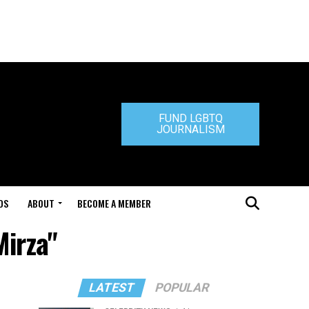
FUND LGBTQ
JOURNALISM
DS
ABOUT
BECOME A MEMBER
Mirza"
LATEST
POPULAR