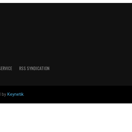
SERVICE
RSS SYNDICATION
d by
Keynetik
.