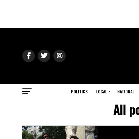
POLITICS
LOCAL
NATIONAL
All p