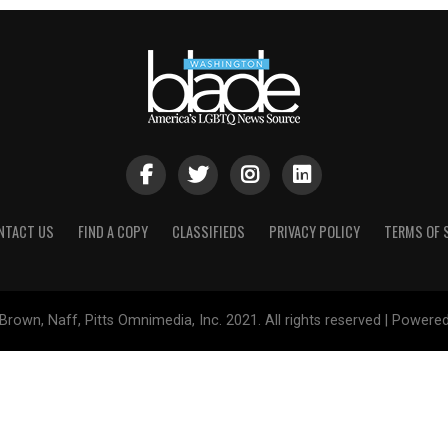
NTACT US
FIND A COPY
CLASSIFIEDS
PRIVACY POLICY
TERMS OF 
Brown, Naff, Pitts Omnimedia, Inc. 2021. All rights reserved | Powere