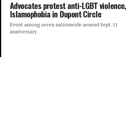
Advocates protest anti-LGBT violence,
Islamophobia in Dupont Circle
Event among seven nationwide around Sept. 11
anniversary