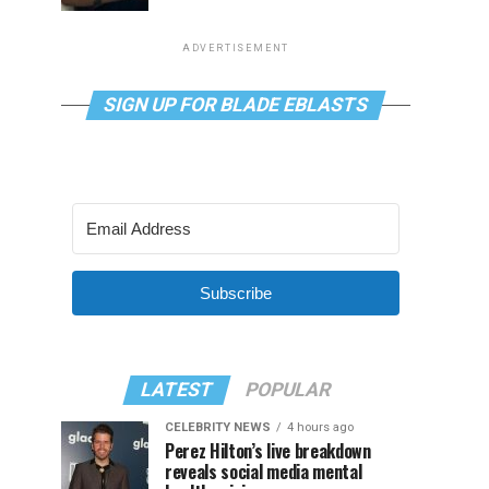
ADVERTISEMENT
SIGN UP FOR BLADE EBLASTS
Subscribe
LATEST
POPULAR
CELEBRITY NEWS
4 hours ago
Perez Hilton’s live breakdown
reveals social media mental