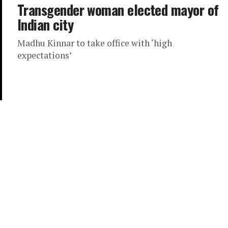
Transgender woman elected mayor of
Indian city
Madhu Kinnar to take office with ‘high
expectations’