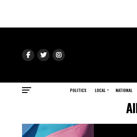
POLITICS
LOCAL
NATIONAL
Al