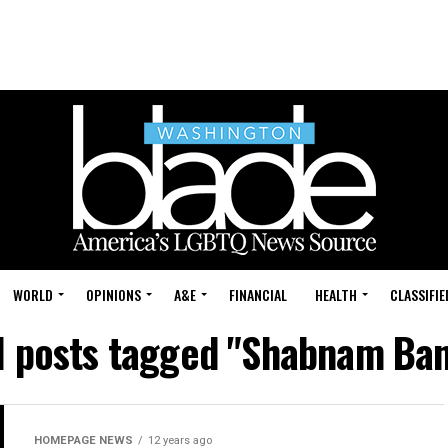
WORLD
OPINIONS
A&E
FINANCIAL
HEALTH
CLASSIFIE
l posts tagged "Shabnam Ba
HOMEPAGE NEWS
12 years ago