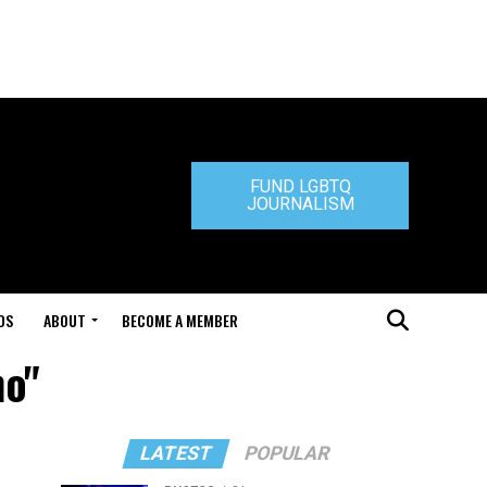
FUND LGBTQ
JOURNALISM
DS
ABOUT
BECOME A MEMBER
no"
LATEST
POPULAR