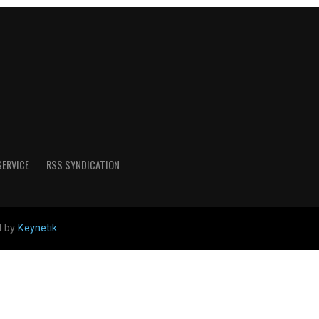
SERVICE
RSS SYNDICATION
d by
Keynetik
.