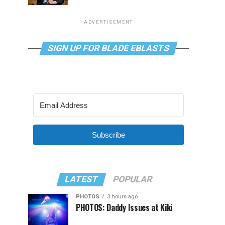
ADVERTISEMENT
SIGN UP FOR BLADE EBLASTS
Subscribe
LATEST
POPULAR
PHOTOS
3 hours ago
PHOTOS: Daddy Issues at Kiki