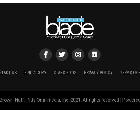
NTACT US
FIND A COPY
CLASSIFIEDS
PRIVACY POLICY
TERMS OF 
Brown, Naff, Pitts Omnimedia, Inc. 2021. All rights reserved | Powere