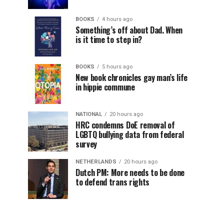
BOOKS
4 hours ago
Something’s off about Dad. When
is it time to step in?
BOOKS
5 hours ago
New book chronicles gay man’s life
in hippie commune
NATIONAL
20 hours ago
HRC condemns DoE removal of
LGBTQ bullying data from federal
survey
NETHERLANDS
20 hours ago
Dutch PM: More needs to be done
to defend trans rights