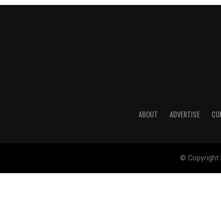
ABOUT
ADVERTISE
CO
© Copyright 