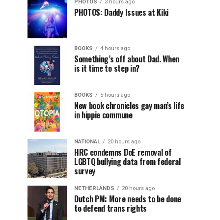
PHOTOS
3 hours ago
PHOTOS: Daddy Issues at Kiki
BOOKS
4 hours ago
Something’s off about Dad. When
is it time to step in?
BOOKS
5 hours ago
New book chronicles gay man’s life
in hippie commune
NATIONAL
20 hours ago
HRC condemns DoE removal of
LGBTQ bullying data from federal
survey
NETHERLANDS
20 hours ago
Dutch PM: More needs to be done
to defend trans rights