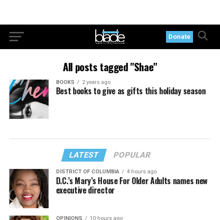
Donate
All posts tagged "Shae"
BOOKS
2 years ago
Best books to give as gifts this holiday season
LATEST
POPULAR
DISTRICT OF COLUMBIA
4 hours ago
D.C.’s Mary’s House For Older Adults names new
executive director
OPINIONS
10 hours ago