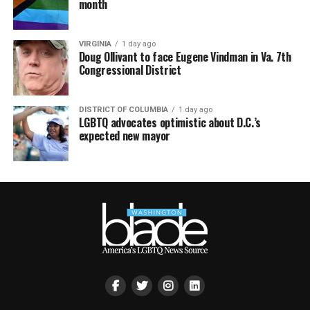
month
VIRGINIA
1 day ago
Doug Ollivant to face Eugene Vindman in Va. 7th
Congressional District
DISTRICT OF COLUMBIA
1 day ago
LGBTQ advocates optimistic about D.C.’s
expected new mayor