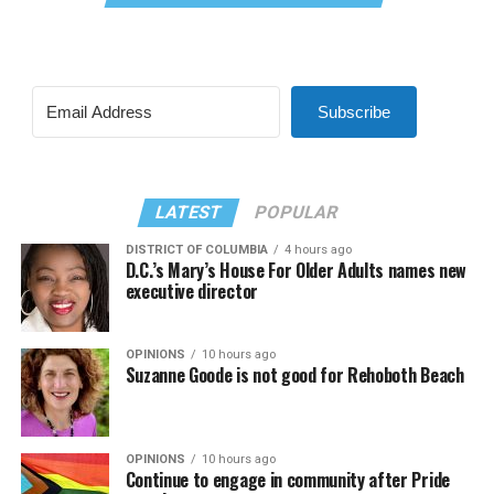
Subscribe
LATEST
POPULAR
DISTRICT OF COLUMBIA
4 hours ago
D.C.’s Mary’s House For Older Adults names new
executive director
OPINIONS
10 hours ago
Suzanne Goode is not good for Rehoboth Beach
OPINIONS
10 hours ago
Continue to engage in community after Pride