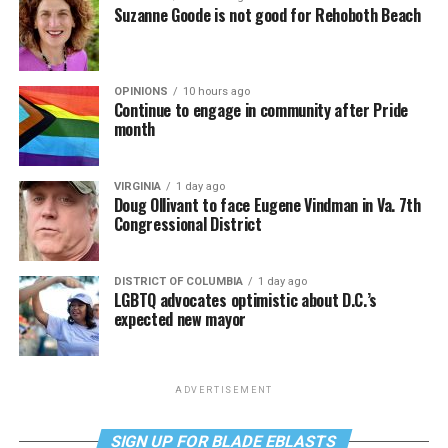
Suzanne Goode is not good for Rehoboth Beach
OPINIONS
10 hours ago
Continue to engage in community after Pride
month
VIRGINIA
1 day ago
Doug Ollivant to face Eugene Vindman in Va. 7th
Congressional District
DISTRICT OF COLUMBIA
1 day ago
LGBTQ advocates optimistic about D.C.’s
expected new mayor
ADVERTISEMENT
SIGN UP FOR BLADE EBLASTS