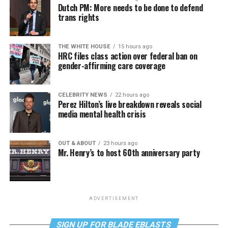
Dutch PM: More needs to be done to defend
trans rights
THE WHITE HOUSE
15 hours ago
HRC files class action over federal ban on
gender-affirming care coverage
CELEBRITY NEWS
22 hours ago
Perez Hilton’s live breakdown reveals social
media mental health crisis
OUT & ABOUT
23 hours ago
Mr. Henry’s to host 60th anniversary party
ADVERTISEMENT
SIGN UP FOR BLADE EBLASTS