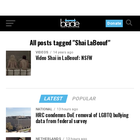
Donate
All posts tagged "Shai LaBeouf"
VIDEOS
14 years ago
Video Shai in LaBeouf: NSFW
LATEST
POPULAR
NATIONAL
13 hours ago
HRC condemns DoE removal of LGBTQ bullying
data from federal survey
NETHERLANDS
13 hours ago