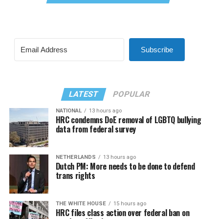
Subscribe
LATEST
POPULAR
NATIONAL
13 hours ago
HRC condemns DoE removal of LGBTQ bullying
data from federal survey
NETHERLANDS
13 hours ago
Dutch PM: More needs to be done to defend
trans rights
THE WHITE HOUSE
15 hours ago
HRC files class action over federal ban on