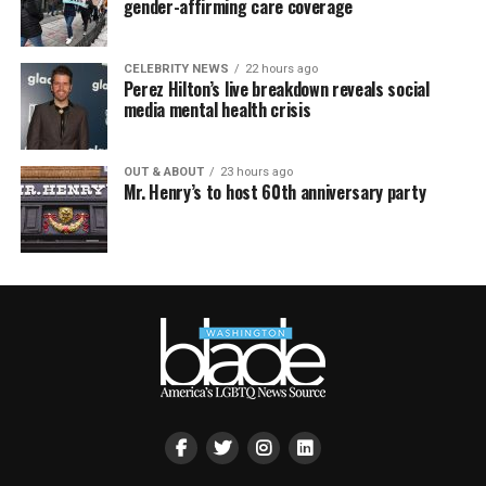
gender-affirming care coverage
CELEBRITY NEWS
22 hours ago
Perez Hilton’s live breakdown reveals social
media mental health crisis
OUT & ABOUT
23 hours ago
Mr. Henry’s to host 60th anniversary party