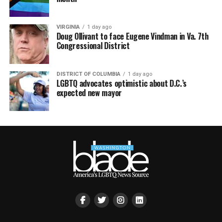
VIRGINIA
1 day ago
Doug Ollivant to face Eugene Vindman in Va. 7th
Congressional District
DISTRICT OF COLUMBIA
1 day ago
LGBTQ advocates optimistic about D.C.’s
expected new mayor