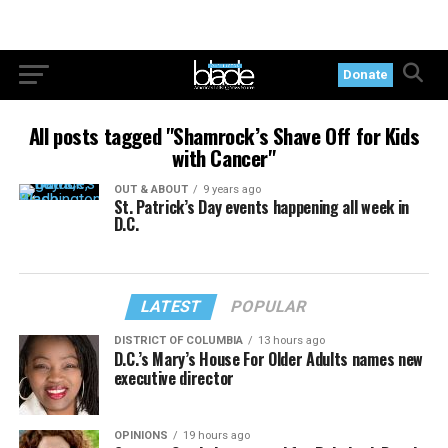
Donate
All posts tagged "Shamrock’s Shave Off for Kids
with Cancer"
OUT & ABOUT
9 years ago
St. Patrick’s Day events happening all week in
D.C.
LATEST
POPULAR
DISTRICT OF COLUMBIA
13 hours ago
D.C.’s Mary’s House For Older Adults names new
executive director
OPINIONS
19 hours ago