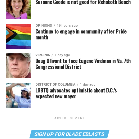
Suzanne Goode is not good for Rehoboth Beach
OPINIONS
19 hours ago
Continue to engage in community after Pride
month
VIRGINIA
1 day ago
Doug Ollivant to face Eugene Vindman in Va. 7th
Congressional District
DISTRICT OF COLUMBIA
1 day ago
LGBTQ advocates optimistic about D.C.’s
expected new mayor
ADVERTISEMENT
SIGN UP FOR BLADE EBLASTS