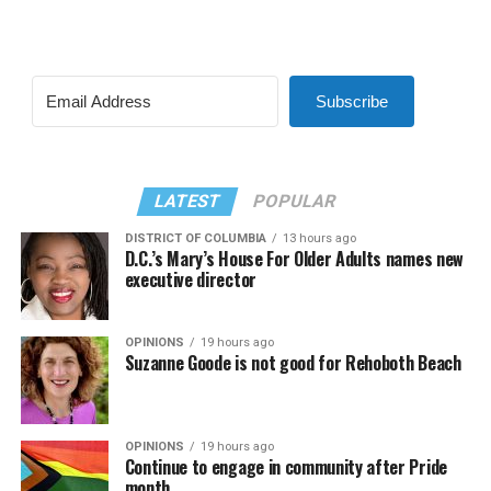
Subscribe
LATEST
POPULAR
DISTRICT OF COLUMBIA
13 hours ago
D.C.’s Mary’s House For Older Adults names new
executive director
OPINIONS
19 hours ago
Suzanne Goode is not good for Rehoboth Beach
OPINIONS
19 hours ago
Continue to engage in community after Pride
month