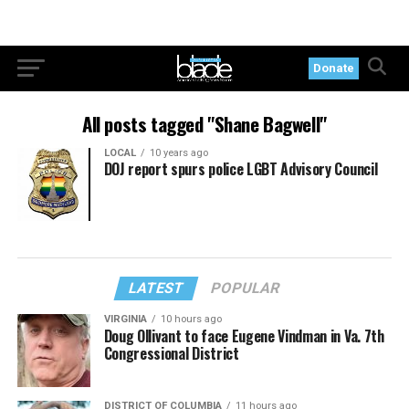
Donate
All posts tagged "Shane Bagwell"
LOCAL
10 years ago
DOJ report spurs police LGBT Advisory Council
LATEST
POPULAR
VIRGINIA
10 hours ago
Doug Ollivant to face Eugene Vindman in Va. 7th
Congressional District
DISTRICT OF COLUMBIA
11 hours ago