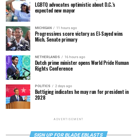
LGBTQ advocates optimistic about D.C.’s
expected new mayor
MICHIGAN
11 hours ago
Progressives score victory as El-Sayed wins
Mich. Senate primary
NETHERLANDS
16 hours ago
Dutch prime minister opens World Pride Human
Rights Conference
POLITICS
2 days ago
Buttigieg indicates he may run for president in
2028
ADVERTISEMENT
SIGN UP FOR BLADE EBLASTS