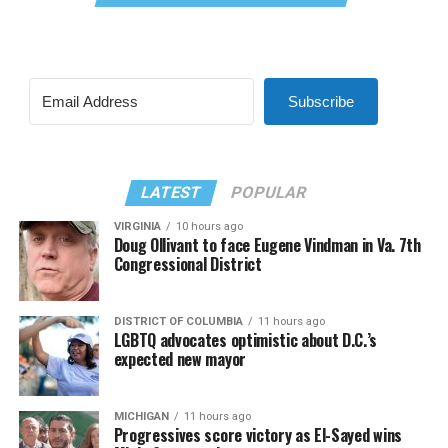
Subscribe
LATEST
POPULAR
VIRGINIA
10 hours ago
Doug Ollivant to face Eugene Vindman in Va. 7th
Congressional District
DISTRICT OF COLUMBIA
11 hours ago
LGBTQ advocates optimistic about D.C.’s
expected new mayor
MICHIGAN
11 hours ago
Progressives score victory as El-Sayed wins