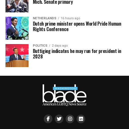
Mich. Senate primary
NETHERLANDS
16 hours ago
Dutch prime minister opens World Pride Human
Rights Conference
POLITICS
2 days ago
Buttigieg indicates he may run for president in
2028