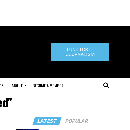
FUND LGBTQ
JOURNALISM
DS
ABOUT
BECOME A MEMBER
ed"
LATEST
POPULAR