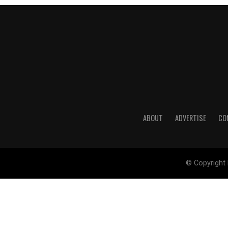
ABOUT
ADVERTISE
CO
© Copyright 