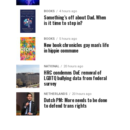
BOOKS
4 hours ago
Something’s off about Dad. When
is it time to step in?
BOOKS
5 hours ago
New book chronicles gay man’s life
in hippie commune
NATIONAL
20 hours ago
HRC condemns DoE removal of
LGBTQ bullying data from federal
survey
NETHERLANDS
20 hours ago
Dutch PM: More needs to be done
to defend trans rights