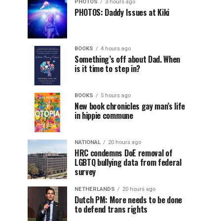
PHOTOS
3 hours ago
PHOTOS: Daddy Issues at Kiki
BOOKS
4 hours ago
Something’s off about Dad. When
is it time to step in?
BOOKS
5 hours ago
New book chronicles gay man’s life
in hippie commune
NATIONAL
20 hours ago
HRC condemns DoE removal of
LGBTQ bullying data from federal
survey
NETHERLANDS
20 hours ago
Dutch PM: More needs to be done
to defend trans rights