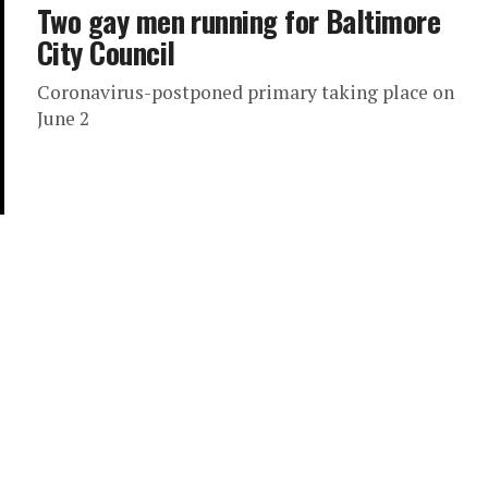
Two gay men running for Baltimore
City Council
Coronavirus-postponed primary taking place on
June 2