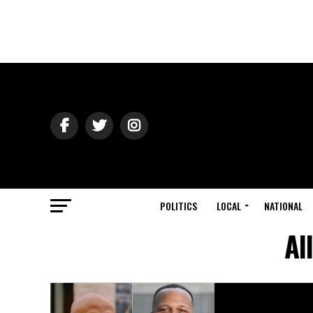
POLITICS
LOCAL
NATIONAL
Al