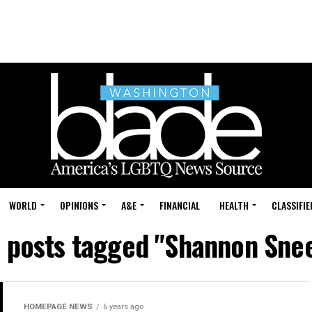
WORLD
OPINIONS
A&E
FINANCIAL
HEALTH
CLASSIFIE
l posts tagged "Shannon Sne
HOMEPAGE NEWS
6 years ago