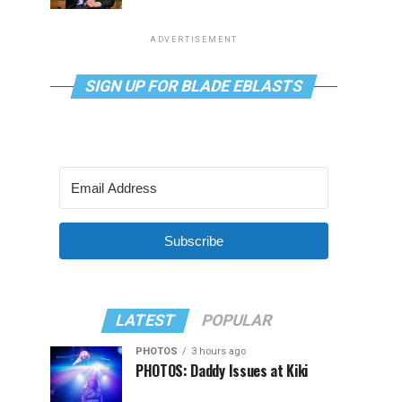
ADVERTISEMENT
SIGN UP FOR BLADE EBLASTS
Subscribe
LATEST
POPULAR
PHOTOS
3 hours ago
PHOTOS: Daddy Issues at Kiki