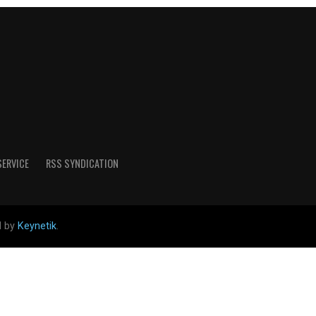
SERVICE
RSS SYNDICATION
d by
Keynetik
.