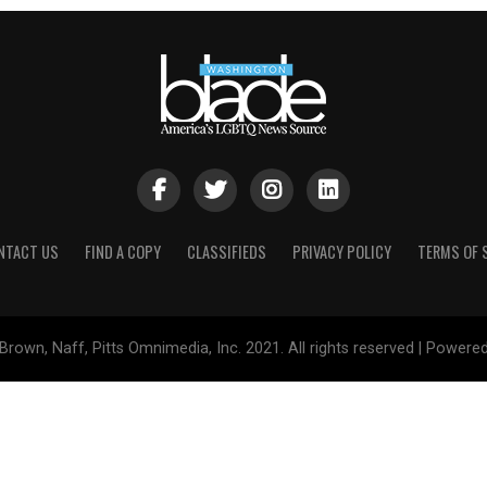
NTACT US
FIND A COPY
CLASSIFIEDS
PRIVACY POLICY
TERMS OF 
Brown, Naff, Pitts Omnimedia, Inc. 2021. All rights reserved | Powere