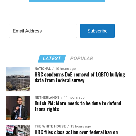
Subscribe
LATEST
POPULAR
NATIONAL
10 hours ago
HRC condemns DoE removal of LGBTQ bullying
data from federal survey
NETHERLANDS
11 hours ago
Dutch PM: More needs to be done to defend
trans rights
THE WHITE HOUSE
13 hours ago
HRC files class action over federal ban on