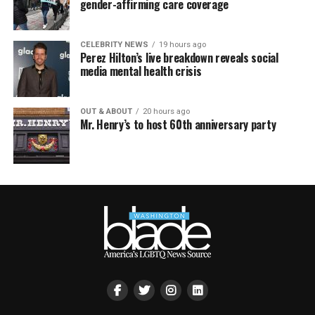
gender-affirming care coverage
CELEBRITY NEWS
19 hours ago
Perez Hilton’s live breakdown reveals social
media mental health crisis
OUT & ABOUT
20 hours ago
Mr. Henry’s to host 60th anniversary party