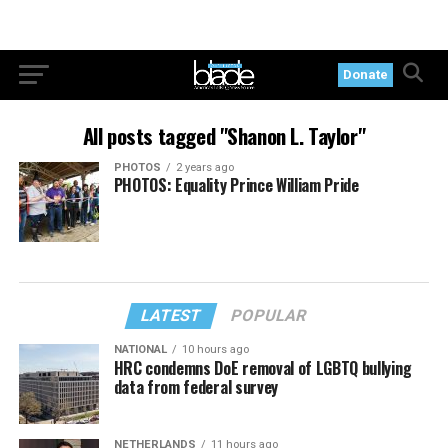
Donate
All posts tagged "Shanon L. Taylor"
PHOTOS
2 years ago
PHOTOS: Equality Prince William Pride
LATEST
POPULAR
NATIONAL
10 hours ago
HRC condemns DoE removal of LGBTQ bullying
data from federal survey
NETHERLANDS
11 hours ago