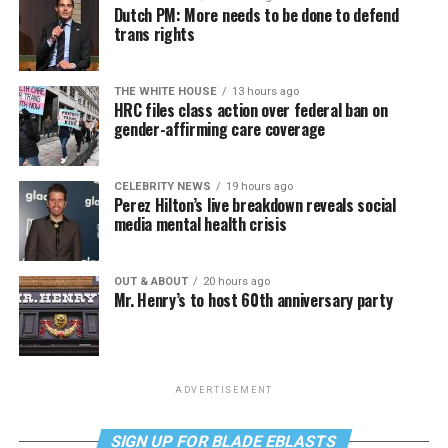
Dutch PM: More needs to be done to defend
trans rights
THE WHITE HOUSE
13 hours ago
HRC files class action over federal ban on
gender-affirming care coverage
CELEBRITY NEWS
19 hours ago
Perez Hilton’s live breakdown reveals social
media mental health crisis
OUT & ABOUT
20 hours ago
Mr. Henry’s to host 60th anniversary party
ADVERTISEMENT
SIGN UP FOR BLADE EBLASTS