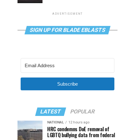
ADVERTISEMENT
SIGN UP FOR BLADE EBLASTS
Subscribe
LATEST
POPULAR
NATIONAL
12 hours ago
HRC condemns DoE removal of
LGBTQ bullying data from federal