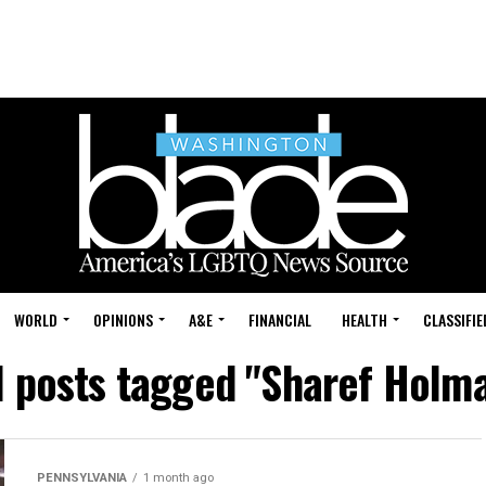
WORLD
OPINIONS
A&E
FINANCIAL
HEALTH
CLASSIFIE
l posts tagged "Sharef Holm
PENNSYLVANIA
1 month ago