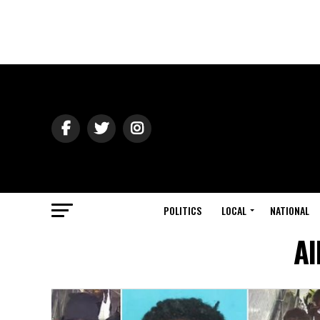
POLITICS
LOCAL
NATIONAL
Al