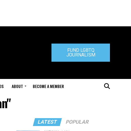
FUND LGBTQ
JOURNALISM
DS
ABOUT
BECOME A MEMBER
an"
LATEST
POPULAR