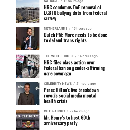
NATIONAL
12 hours ago
HRC condemns DoE removal of
LGBTQ bullying data from federal
survey
NETHERLANDS
13 hours ago
Dutch PM: More needs to be done
to defend trans rights
THE WHITE HOUSE
14 hours ago
HRC files class action over
federal ban on gender-affirming
care coverage
CELEBRITY NEWS
21 hours ago
Perez Hilton’s live breakdown
reveals social media mental
health crisis
OUT & ABOUT
22 hours ago
Mr. Henry’s to host 60th
anniversary party