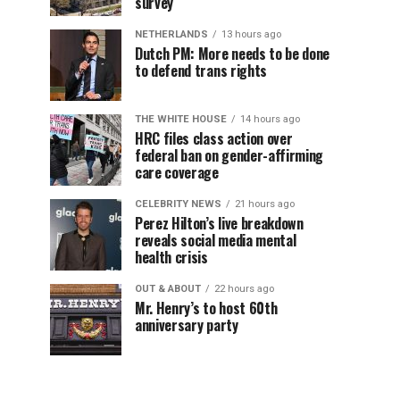
survey
NETHERLANDS
13 hours ago
Dutch PM: More needs to be done
to defend trans rights
THE WHITE HOUSE
14 hours ago
HRC files class action over
federal ban on gender-affirming
care coverage
CELEBRITY NEWS
21 hours ago
Perez Hilton’s live breakdown
reveals social media mental
health crisis
OUT & ABOUT
22 hours ago
Mr. Henry’s to host 60th
anniversary party