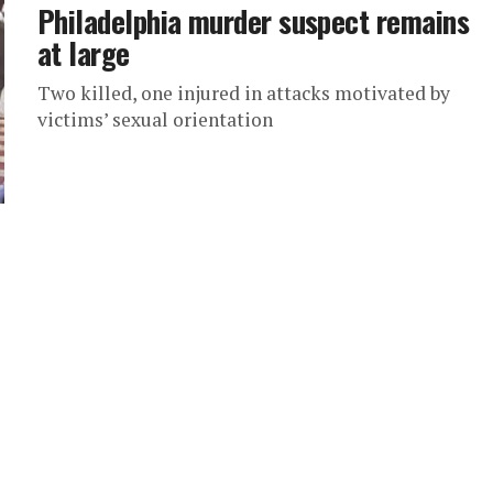
Philadelphia murder suspect remains
at large
Two killed, one injured in attacks motivated by
victims’ sexual orientation