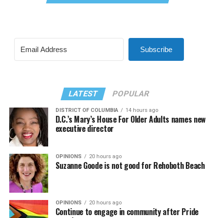
Subscribe
LATEST
POPULAR
DISTRICT OF COLUMBIA
14 hours ago
D.C.’s Mary’s House For Older Adults names new
executive director
OPINIONS
20 hours ago
Suzanne Goode is not good for Rehoboth Beach
OPINIONS
20 hours ago
Continue to engage in community after Pride