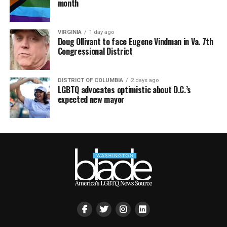
month
VIRGINIA
1 day ago
Doug Ollivant to face Eugene Vindman in Va. 7th
Congressional District
DISTRICT OF COLUMBIA
2 days ago
LGBTQ advocates optimistic about D.C.’s
expected new mayor