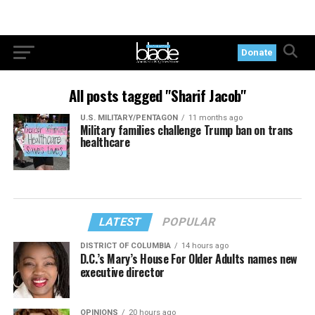
Donate
All posts tagged "Sharif Jacob"
U.S. MILITARY/PENTAGON
11 months ago
Military families challenge Trump ban on trans
healthcare
LATEST
POPULAR
DISTRICT OF COLUMBIA
14 hours ago
D.C.’s Mary’s House For Older Adults names new
executive director
OPINIONS
20 hours ago