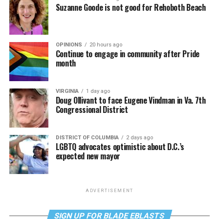
Suzanne Goode is not good for Rehoboth Beach
OPINIONS
20 hours ago
Continue to engage in community after Pride
month
VIRGINIA
1 day ago
Doug Ollivant to face Eugene Vindman in Va. 7th
Congressional District
DISTRICT OF COLUMBIA
2 days ago
LGBTQ advocates optimistic about D.C.’s
expected new mayor
ADVERTISEMENT
SIGN UP FOR BLADE EBLASTS