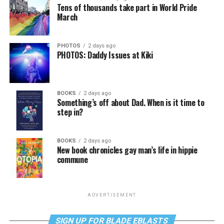
Tens of thousands take part in World Pride
March
PHOTOS
2 days ago
PHOTOS: Daddy Issues at Kiki
BOOKS
2 days ago
Something’s off about Dad. When is it time to
step in?
BOOKS
2 days ago
New book chronicles gay man’s life in hippie
commune
ADVERTISEMENT
SIGN UP FOR BLADE EBLASTS