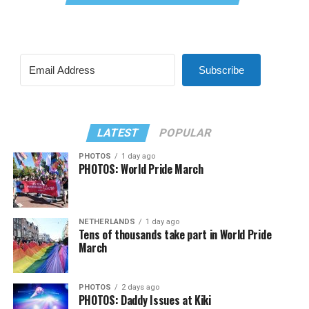
Subscribe
LATEST
POPULAR
PHOTOS
1 day ago
PHOTOS: World Pride March
NETHERLANDS
1 day ago
Tens of thousands take part in World Pride
March
PHOTOS
2 days ago
PHOTOS: Daddy Issues at Kiki