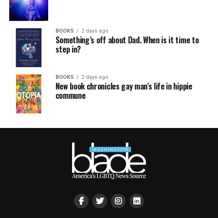
BOOKS
2 days ago
Something’s off about Dad. When is it time to
step in?
BOOKS
2 days ago
New book chronicles gay man’s life in hippie
commune