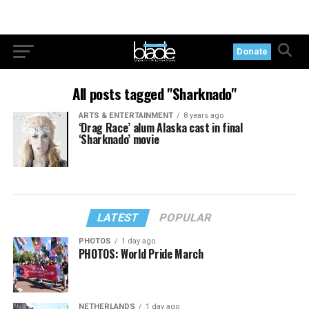
Donate
All posts tagged "Sharknado"
ARTS & ENTERTAINMENT
8 years ago
‘Drag Race’ alum Alaska cast in final
‘Sharknado’ movie
LATEST
POPULAR
PHOTOS
1 day ago
PHOTOS: World Pride March
NETHERLANDS
1 day ago