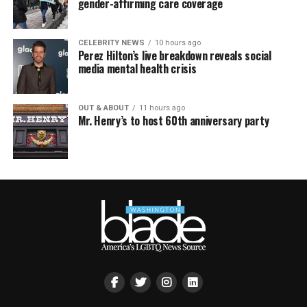
gender-affirming care coverage
CELEBRITY NEWS
10 hours ago
Perez Hilton’s live breakdown reveals social
media mental health crisis
OUT & ABOUT
11 hours ago
Mr. Henry’s to host 60th anniversary party