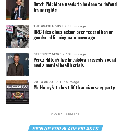
Dutch PM: More needs to be done to defend
trans rights
THE WHITE HOUSE
4 hours ago
HRC files class action over federal ban on
gender-affirming care coverage
CELEBRITY NEWS
10 hours ago
Perez Hilton’s live breakdown reveals social
media mental health crisis
OUT & ABOUT
11 hours ago
Mr. Henry’s to host 60th anniversary party
ADVERTISEMENT
SIGN UP FOR BLADE EBLASTS