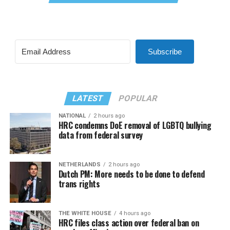
Subscribe
LATEST
POPULAR
NATIONAL
2 hours ago
HRC condemns DoE removal of LGBTQ bullying
data from federal survey
NETHERLANDS
2 hours ago
Dutch PM: More needs to be done to defend
trans rights
THE WHITE HOUSE
4 hours ago
HRC files class action over federal ban on