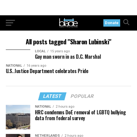
Donate
All posts tagged "Sharon Lubinski"
LOCAL
15 years ago
Gay man sworn in as D.C. Marshal
NATIONAL
16 years ago
U.S. Justice Department celebrates Pride
LATEST
POPULAR
NATIONAL
2 hours ago
HRC condemns DoE removal of LGBTQ bullying
data from federal survey
NETHERLANDS
2 hours ago