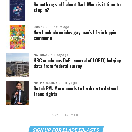
Something’s off about Dad. When is it time to
step in?
BOOKS
11 hours ago
New book chronicles gay man’s life in hippie
commune
NATIONAL
1 day ago
HRC condemns DoE removal of LGBTQ bullying
data from federal survey
NETHERLANDS
1 day ago
Dutch PM: More needs to be done to defend
trans rights
ADVERTISEMENT
SIGN UP FOR BLADE EBLASTS