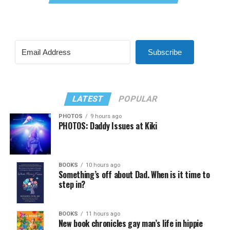
Subscribe
LATEST
POPULAR
PHOTOS
9 hours ago
PHOTOS: Daddy Issues at Kiki
BOOKS
10 hours ago
Something’s off about Dad. When is it time to
step in?
BOOKS
11 hours ago
New book chronicles gay man’s life in hippie