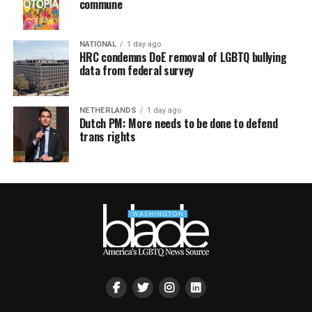
commune
NATIONAL
1 day ago
HRC condemns DoE removal of LGBTQ bullying
data from federal survey
NETHERLANDS
1 day ago
Dutch PM: More needs to be done to defend
trans rights