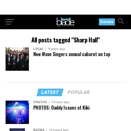
Donate
All posts tagged "Sharp Hall"
LOCAL
9 years ago
New Wave Singers annual cabaret on tap
LATEST
POPULAR
PHOTOS
9 hours ago
PHOTOS: Daddy Issues at Kiki
BOOKS
10 hours ago