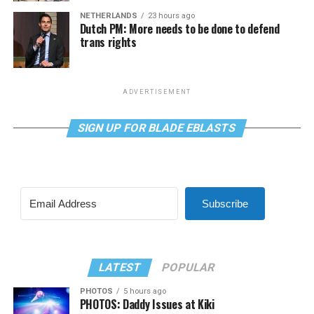
NETHERLANDS
23 hours ago
Dutch PM: More needs to be done to defend
trans rights
ADVERTISEMENT
SIGN UP FOR BLADE EBLASTS
Subscribe
LATEST
POPULAR
PHOTOS
5 hours ago
PHOTOS: Daddy Issues at Kiki