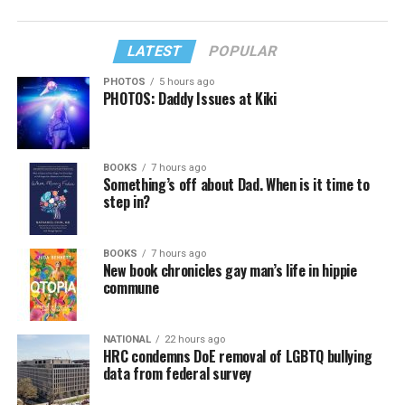
LATEST
POPULAR
PHOTOS
5 hours ago
PHOTOS: Daddy Issues at Kiki
BOOKS
7 hours ago
Something’s off about Dad. When is it time to
step in?
BOOKS
7 hours ago
New book chronicles gay man’s life in hippie
commune
NATIONAL
22 hours ago
HRC condemns DoE removal of LGBTQ bullying
data from federal survey