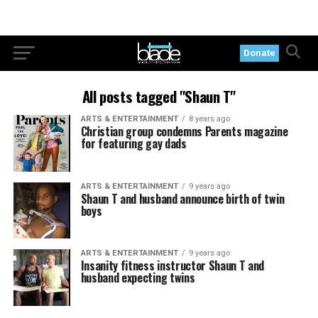
Donate
All posts tagged "Shaun T"
ARTS & ENTERTAINMENT
8 years ago
Christian group condemns Parents magazine
for featuring gay dads
ARTS & ENTERTAINMENT
9 years ago
Shaun T and husband announce birth of twin
boys
ARTS & ENTERTAINMENT
9 years ago
Insanity fitness instructor Shaun T and
husband expecting twins