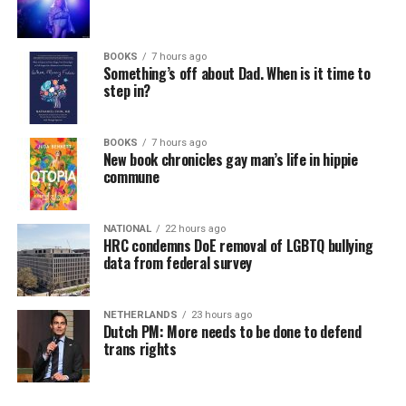
BOOKS
7 hours ago
Something’s off about Dad. When is it time to
step in?
BOOKS
7 hours ago
New book chronicles gay man’s life in hippie
commune
NATIONAL
22 hours ago
HRC condemns DoE removal of LGBTQ bullying
data from federal survey
NETHERLANDS
23 hours ago
Dutch PM: More needs to be done to defend
trans rights