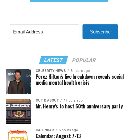
Subscribe
LATEST
POPULAR
CELEBRITY NEWS
3 hours ago
Perez Hilton’s live breakdown reveals social
media mental health crisis
OUT & ABOUT
4 hours ago
Mr. Henry’s to host 60th anniversary party
CALENDAR
5 hours ago
Calendar: August 7-13