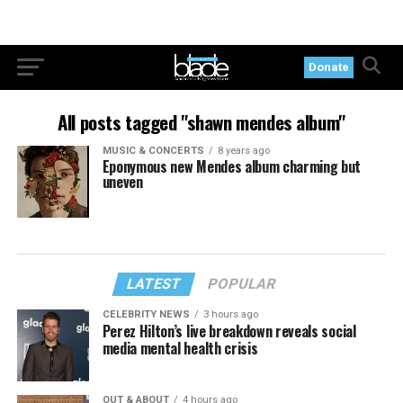
Donate
All posts tagged "shawn mendes album"
MUSIC & CONCERTS
8 years ago
Eponymous new Mendes album charming but
uneven
LATEST
POPULAR
CELEBRITY NEWS
3 hours ago
Perez Hilton’s live breakdown reveals social
media mental health crisis
OUT & ABOUT
4 hours ago