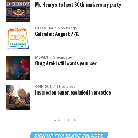
Mr. Henry’s to host 60th anniversary party
CALENDAR
5 hours ago
Calendar: August 7-13
MOVIES
5 hours ago
Greg Araki still wants your sex
OPINIONS
6 hours ago
Insured on paper, excluded in practice
ADVERTISEMENT
SIGN UP FOR BLADE EBLASTS