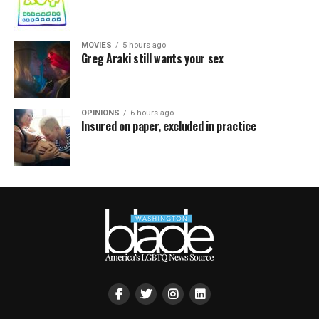
MOVIES
5 hours ago
Greg Araki still wants your sex
OPINIONS
6 hours ago
Insured on paper, excluded in practice