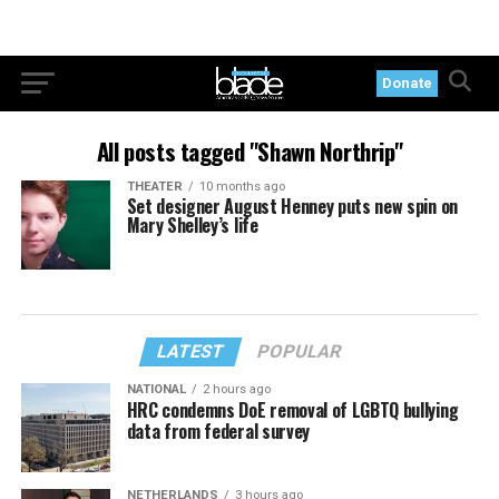
Donate
All posts tagged "Shawn Northrip"
THEATER
10 months ago
Set designer August Henney puts new spin on
Mary Shelley’s life
LATEST
POPULAR
NATIONAL
2 hours ago
HRC condemns DoE removal of LGBTQ bullying
data from federal survey
NETHERLANDS
3 hours ago