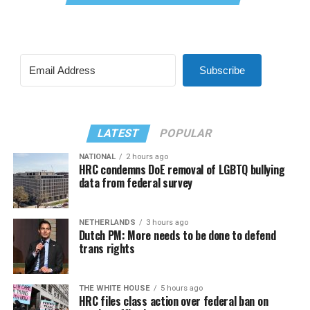
Subscribe
LATEST
POPULAR
NATIONAL
2 hours ago
HRC condemns DoE removal of LGBTQ bullying
data from federal survey
NETHERLANDS
3 hours ago
Dutch PM: More needs to be done to defend
trans rights
THE WHITE HOUSE
5 hours ago
HRC files class action over federal ban on