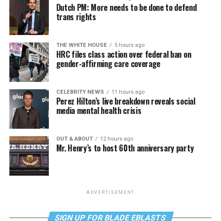
Dutch PM: More needs to be done to defend
trans rights
THE WHITE HOUSE
5 hours ago
HRC files class action over federal ban on
gender-affirming care coverage
CELEBRITY NEWS
11 hours ago
Perez Hilton’s live breakdown reveals social
media mental health crisis
OUT & ABOUT
12 hours ago
Mr. Henry’s to host 60th anniversary party
ADVERTISEMENT
SIGN UP FOR BLADE EBLASTS