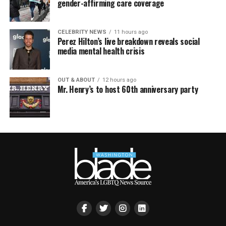
gender-affirming care coverage
CELEBRITY NEWS
11 hours ago
Perez Hilton’s live breakdown reveals social
media mental health crisis
OUT & ABOUT
12 hours ago
Mr. Henry’s to host 60th anniversary party