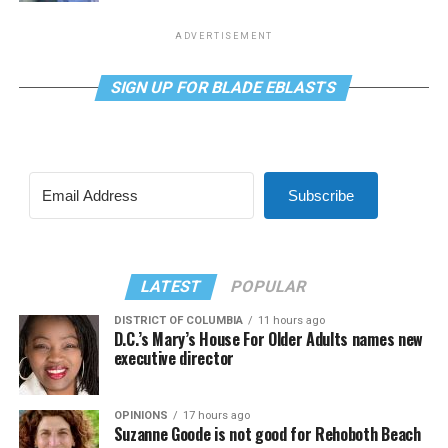
ADVERTISEMENT
SIGN UP FOR BLADE EBLASTS
Subscribe
LATEST
POPULAR
DISTRICT OF COLUMBIA
11 hours ago
D.C.’s Mary’s House For Older Adults names new
executive director
OPINIONS
17 hours ago
Suzanne Goode is not good for Rehoboth Beach