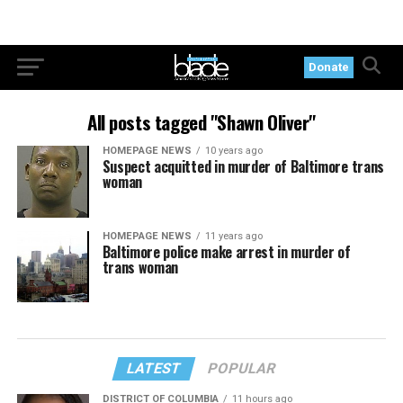
Donate
All posts tagged "Shawn Oliver"
HOMEPAGE NEWS
10 years ago
Suspect acquitted in murder of Baltimore trans
woman
HOMEPAGE NEWS
11 years ago
Baltimore police make arrest in murder of
trans woman
LATEST
POPULAR
DISTRICT OF COLUMBIA
11 hours ago