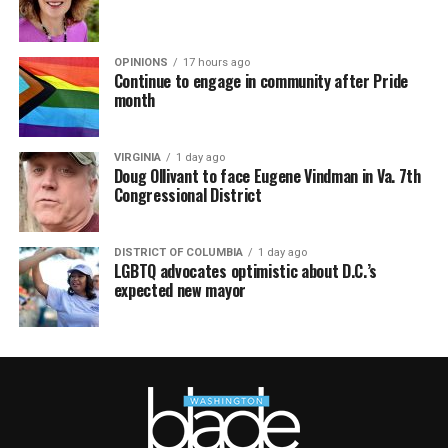
OPINIONS
17 hours ago
Continue to engage in community after Pride
month
VIRGINIA
1 day ago
Doug Ollivant to face Eugene Vindman in Va. 7th
Congressional District
DISTRICT OF COLUMBIA
1 day ago
LGBTQ advocates optimistic about D.C.’s
expected new mayor