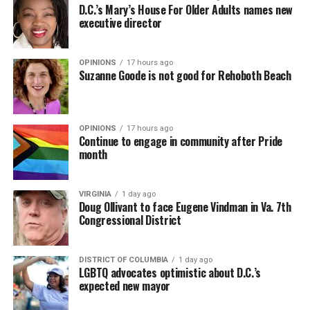
D.C.’s Mary’s House For Older Adults names new
executive director
OPINIONS
17 hours ago
Suzanne Goode is not good for Rehoboth Beach
OPINIONS
17 hours ago
Continue to engage in community after Pride
month
VIRGINIA
1 day ago
Doug Ollivant to face Eugene Vindman in Va. 7th
Congressional District
DISTRICT OF COLUMBIA
1 day ago
LGBTQ advocates optimistic about D.C.’s
expected new mayor