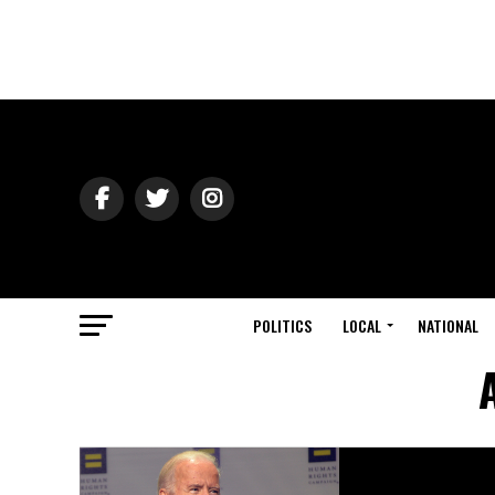
POLITICS
LOCAL
NATIONAL