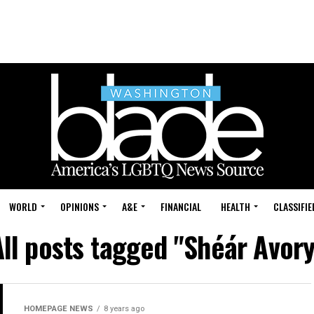
WORLD
OPINIONS
A&E
FINANCIAL
HEALTH
CLASSIFIE
All posts tagged "Shéár Avory
HOMEPAGE NEWS
8 years ago