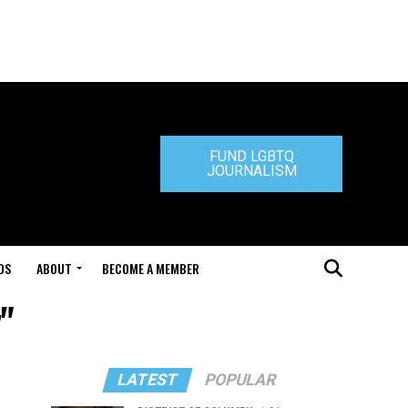
FUND LGBTQ
JOURNALISM
DS
ABOUT
BECOME A MEMBER
"
LATEST
POPULAR