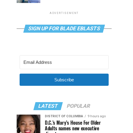
ADVERTISEMENT
SIGN UP FOR BLADE EBLASTS
Subscribe
LATEST
POPULAR
DISTRICT OF COLUMBIA
9 hours ago
D.C.’s Mary’s House For Older
Adults names new executive