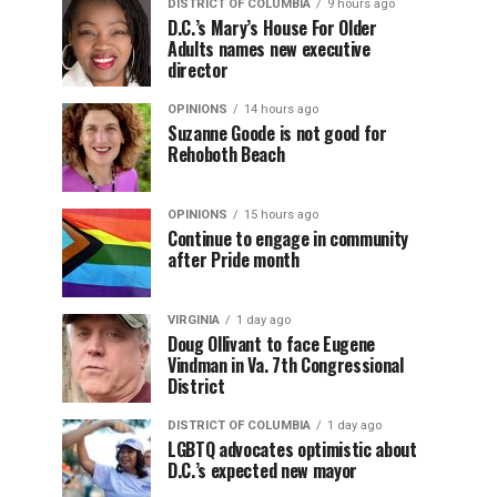
DISTRICT OF COLUMBIA
9 hours ago
D.C.’s Mary’s House For Older
Adults names new executive
director
OPINIONS
14 hours ago
Suzanne Goode is not good for
Rehoboth Beach
OPINIONS
15 hours ago
Continue to engage in community
after Pride month
VIRGINIA
1 day ago
Doug Ollivant to face Eugene
Vindman in Va. 7th Congressional
District
DISTRICT OF COLUMBIA
1 day ago
LGBTQ advocates optimistic about
D.C.’s expected new mayor