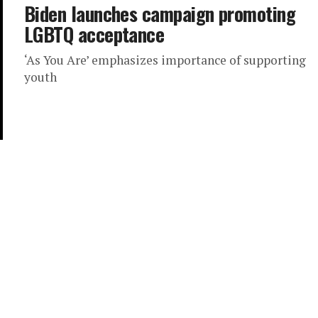
Biden launches campaign promoting
LGBTQ acceptance
‘As You Are’ emphasizes importance of supporting
youth