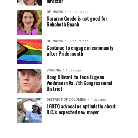
director
OPINIONS
14 hours ago
Suzanne Goode is not good for
Rehoboth Beach
OPINIONS
15 hours ago
Continue to engage in community
after Pride month
VIRGINIA
1 day ago
Doug Ollivant to face Eugene
Vindman in Va. 7th Congressional
District
DISTRICT OF COLUMBIA
1 day ago
LGBTQ advocates optimistic about
D.C.’s expected new mayor