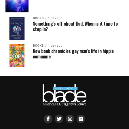
BOOKS
1 day ago
Something’s off about Dad. When is it time to
step in?
BOOKS
1 day ago
New book chronicles gay man’s life in hippie
commune