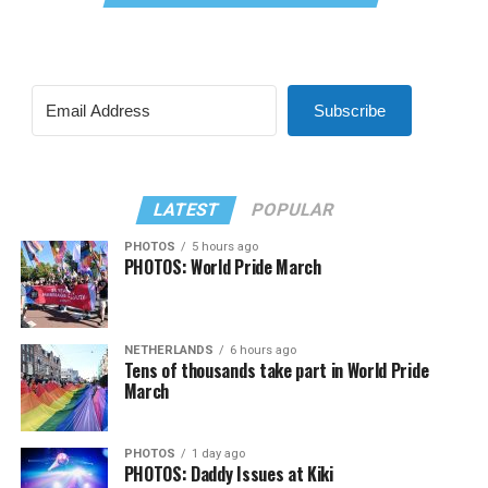
Subscribe
LATEST
POPULAR
PHOTOS
5 hours ago
PHOTOS: World Pride March
NETHERLANDS
6 hours ago
Tens of thousands take part in World Pride
March
PHOTOS
1 day ago
PHOTOS: Daddy Issues at Kiki