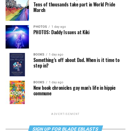
Tens of thousands take part in World Pride
March
PHOTOS
1 day ago
PHOTOS: Daddy Issues at Kiki
BOOKS
1 day ago
Something’s off about Dad. When is it time to
step in?
BOOKS
1 day ago
New book chronicles gay man’s life in hippie
commune
ADVERTISEMENT
SIGN UP FOR BLADE EBLASTS