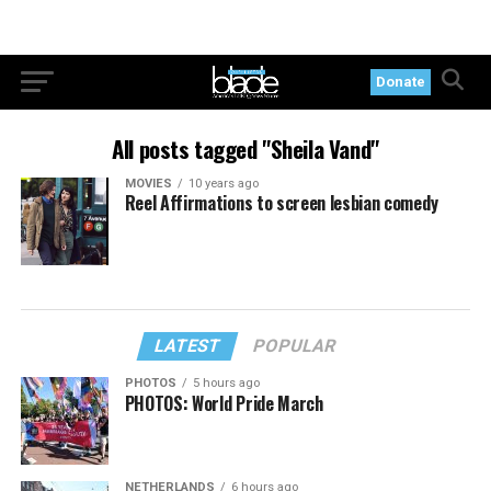
Donate
All posts tagged "Sheila Vand"
MOVIES
10 years ago
Reel Affirmations to screen lesbian comedy
LATEST
POPULAR
PHOTOS
5 hours ago
PHOTOS: World Pride March
NETHERLANDS
6 hours ago