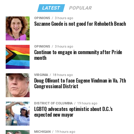
LATEST
POPULAR
OPINIONS
3 hours ago
Suzanne Goode is not good for Rehoboth Beach
OPINIONS
3 hours ago
Continue to engage in community after Pride
month
VIRGINIA
18 hours ago
Doug Ollivant to face Eugene Vindman in Va. 7th
Congressional District
DISTRICT OF COLUMBIA
19 hours ago
LGBTQ advocates optimistic about D.C.’s
expected new mayor
MICHIGAN
19 hours ago