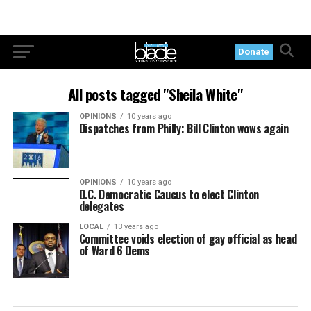
Donate
All posts tagged "Sheila White"
OPINIONS
10 years ago
Dispatches from Philly: Bill Clinton wows again
OPINIONS
10 years ago
D.C. Democratic Caucus to elect Clinton
delegates
LOCAL
13 years ago
Committee voids election of gay official as head
of Ward 6 Dems