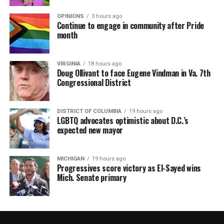
OPINIONS
3 hours ago
Continue to engage in community after Pride
month
VIRGINIA
18 hours ago
Doug Ollivant to face Eugene Vindman in Va. 7th
Congressional District
DISTRICT OF COLUMBIA
19 hours ago
LGBTQ advocates optimistic about D.C.’s
expected new mayor
MICHIGAN
19 hours ago
Progressives score victory as El-Sayed wins
Mich. Senate primary