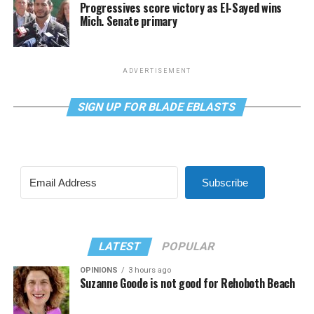
Progressives score victory as El-Sayed wins
Mich. Senate primary
ADVERTISEMENT
SIGN UP FOR BLADE EBLASTS
Subscribe
LATEST
POPULAR
OPINIONS
3 hours ago
Suzanne Goode is not good for Rehoboth Beach