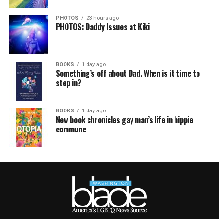
PHOTOS
23 hours ago
PHOTOS: Daddy Issues at Kiki
BOOKS
1 day ago
Something’s off about Dad. When is it time to
step in?
BOOKS
1 day ago
New book chronicles gay man’s life in hippie
commune