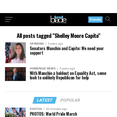
Donate
All posts tagged "Shelley Moore Capito"
OPINIONS
5 years ago
Senators Manchin and Capito: We need your
support
HOMEPAGE NEWS
5 years ago
With Manchin a holdout on Equality Act, some
look to unlikely Republican for help
LATEST
POPULAR
PHOTOS
55 minutes ago
PHOTOS: World Pride March