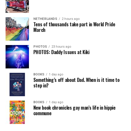
NETHERLANDS
2 hours ago
Tens of thousands take part in World Pride
March
PHOTOS
23 hours ago
PHOTOS: Daddy Issues at Kiki
BOOKS
1 day ago
Something’s off about Dad. When is it time to
step in?
BOOKS
1 day ago
New book chronicles gay man’s life in hippie
commune