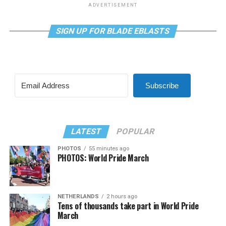
ADVERTISEMENT
SIGN UP FOR BLADE EBLASTS
Subscribe
LATEST
POPULAR
PHOTOS
55 minutes ago
PHOTOS: World Pride March
NETHERLANDS
2 hours ago
Tens of thousands take part in World Pride
March